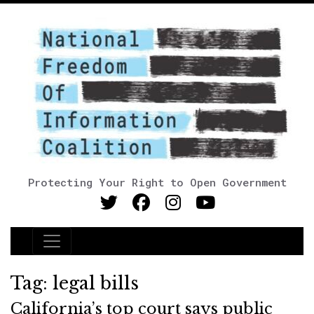
Protecting Your Right to Open Government
Main Navigation
Tag:
legal bills
California’s top court says public