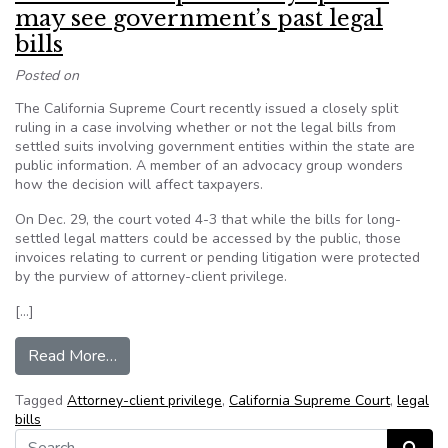
may see government’s past legal
bills
Posted on
The California Supreme Court recently issued a closely split
ruling in a case involving whether or not the legal bills from
settled suits involving government entities within the state are
public information. A member of an advocacy group wonders
how the decision will affect taxpayers.
On Dec. 29, the court voted 4-3 that while the bills for long-
settled legal matters could be accessed by the public, those
invoices relating to current or pending litigation were protected
by the purview of attorney-client privilege.
[…]
from California’s top court says public may see 
Read More…
Tagged
Attorney-client privilege
,
California Supreme Court
,
legal
bills
Search for: