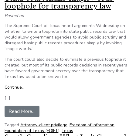
loophole for transparency law
Posted on
The Supreme Court of Texas heard arguments Wednesday on
whether to write a loophole into state public records law that
would allow government agencies to avoid public scrutiny and
disregard basic public records procedures simply by invoking
“magic words.”
The court could also decide to eliminate a previous loophole it
created, but most of its public records decisions in recent years
have favored government secrecy over the transparency that
Texas law used to be known for.
Continue…
[…]
from Texas court mulls ‘magic words’ loophole f
Read More…
Tagged
Attorney-client privilege
,
Freedom of Information
Foundation of Texas (FOIFT)
,
Texas