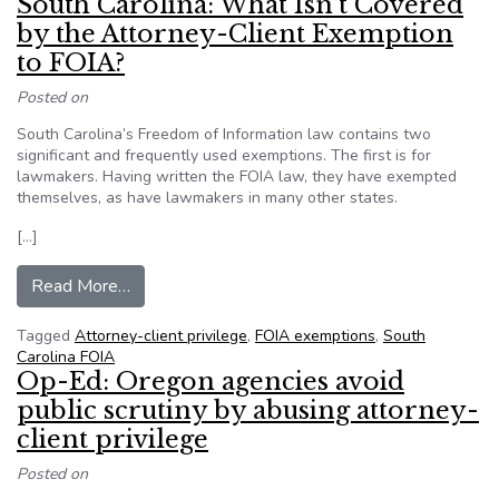
South Carolina: What Isn’t Covered
by the Attorney-Client Exemption
to FOIA?
Posted on
South Carolina’s Freedom of Information law contains two
significant and frequently used exemptions. The first is for
lawmakers. Having written the FOIA law, they have exempted
themselves, as have lawmakers in many other states.
[…]
from South Carolina: What Isn’t Covered by th
Read More…
Tagged
Attorney-client privilege
,
FOIA exemptions
,
South
Carolina FOIA
Op-Ed: Oregon agencies avoid
public scrutiny by abusing attorney-
client privilege
Posted on