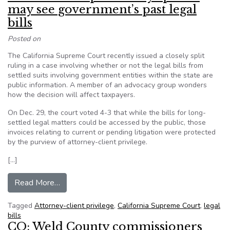
may see government’s past legal
bills
Posted on
The California Supreme Court recently issued a closely split
ruling in a case involving whether or not the legal bills from
settled suits involving government entities within the state are
public information. A member of an advocacy group wonders
how the decision will affect taxpayers.
On Dec. 29, the court voted 4-3 that while the bills for long-
settled legal matters could be accessed by the public, those
invoices relating to current or pending litigation were protected
by the purview of attorney-client privilege.
[…]
from California’s top court says public may see 
Read More…
Tagged
Attorney-client privilege
,
California Supreme Court
,
legal
bills
CO: Weld County commissioners