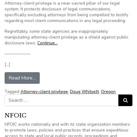
Attorney-client privilege is a near-sacred pillar of our legal
system. It protects disclosure of legal communications,
specifically excluding attorneys from being compelled to testify
regarding most client communications in any legal proceeding.
Regrettably, some state agencies are inappropriately
manipulating attorney-client privilege as a shield against public
disclosure laws.
Continue…
——————
[…]
from Op-Ed: Oregon agencies avoid public scruti
Read More…
Tagged
Attorney-client privilege
,
Doug Whitsett
,
Oregon
Search for:
Search
NFOIC
NFOIC works nationally and with its state organization members
to promote laws, policies and practices that ensure expeditious
access to state and local public records, proceedings and