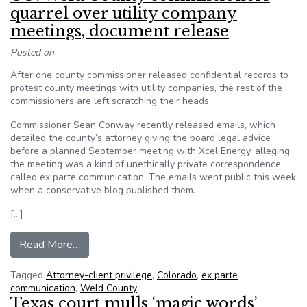
quarrel over utility company
meetings, document release
Posted on
After one county commissioner released confidential records to
protest county meetings with utility companies, the rest of the
commissioners are left scratching their heads.
Commissioner Sean Conway recently released emails, which
detailed the county’s attorney giving the board legal advice
before a planned September meeting with Xcel Energy, alleging
the meeting was a kind of unethically private correspondence
called ex parte communication. The emails went public this week
when a conservative blog published them.
[…]
from CO: Weld County commissioners quarrel ov
Read More…
Tagged
Attorney-client privilege
,
Colorado
,
ex parte
communication
,
Weld County
Texas court mulls ‘magic words’