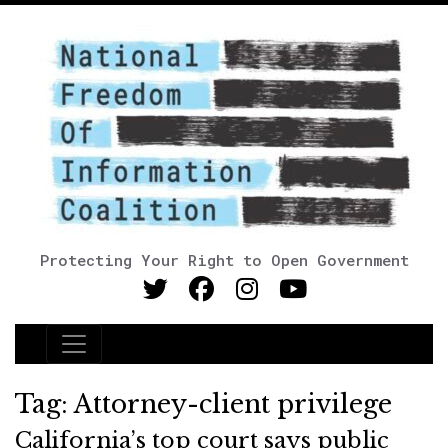
Protecting Your Right to Open Government
Main Navigation
Tag:
Attorney-client privilege
California’s top court says public