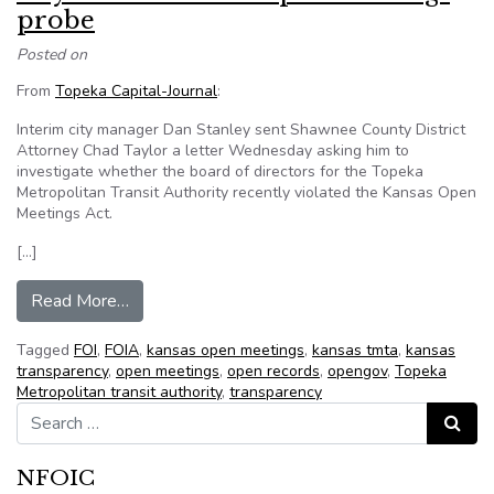
probe
Posted on
From
Topeka Capital-Journal
:
Interim city manager Dan Stanley sent Shawnee County District
Attorney Chad Taylor a letter Wednesday asking him to
investigate whether the board of directors for the Topeka
Metropolitan Transit Authority recently violated the Kansas Open
Meetings Act.
[…]
from City asks for TMTA open meetings probe
Read More…
Tagged
FOI
,
FOIA
,
kansas open meetings
,
kansas tmta
,
kansas
transparency
,
open meetings
,
open records
,
opengov
,
Topeka
Metropolitan transit authority
,
transparency
Search for:
Search
NFOIC