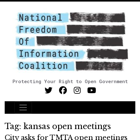
Protecting Your Right to Open Government
Main Navigation
Tag:
kansas open meetings
City asks for TMTA open meetings