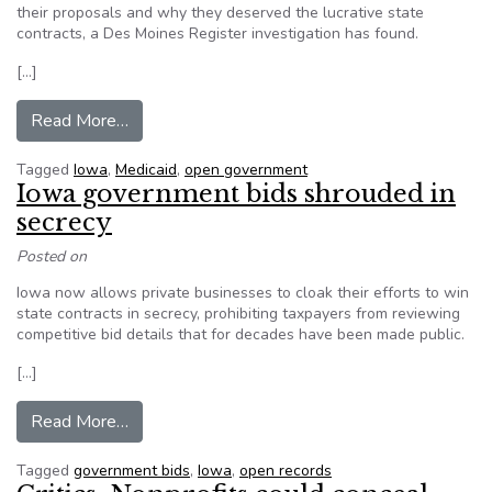
their proposals and why they deserved the lucrative state
contracts, a Des Moines Register investigation has found.
[…]
from Medicaid bidders in Iowa tried to keep pro
Read More…
Tagged
Iowa
,
Medicaid
,
open government
Iowa government bids shrouded in
secrecy
Posted on
Iowa now allows private businesses to cloak their efforts to win
state contracts in secrecy, prohibiting taxpayers from reviewing
competitive bid details that for decades have been made public.
[…]
from Iowa government bids shrouded in secrecy
Read More…
Tagged
government bids
,
Iowa
,
open records