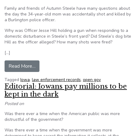
Family and friends of Autumn Steele have many questions about
the day the 34-year-old mom was accidentally shot and killed by
a Burlington police officer.
Why was Officer Jesse Hill holding a gun when responding to a
domestic disturbance in Steele’s front yard? Did Steele’s dog bite
Hill as the officer alleged? How many shots were fired?
[…]
from Iowa bill would require police to release re
Read More…
Tagged
Iowa
,
law enforcement records
,
open gov
Editorial: Iowans pay millions to be
kept in the dark
Posted on
Was there ever a time when the American public was more
distrustful of the government?
Was there ever a time when the government was more
determined to keep secret the information it collects at the