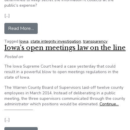
public’s expense?
[…]
from Editorial: Iowans pay millions to be kept in
Read More…
Tagged
Iowa
,
state integrity investigation
,
transparency
Iowa’s open meetings law on the line
Posted on
The Iowa Supreme Court heard a case yesterday that could
result in a powerful blow to open meetings regulations in the
state of Iowa.
The Warren County Board of Supervisors laid-off twelve county
employees in March 2014. Instead of deliberating in a public
meeting, the three supervisors communicated through the county
administrator which positions would be eliminated.
Continue…
———————
[…]