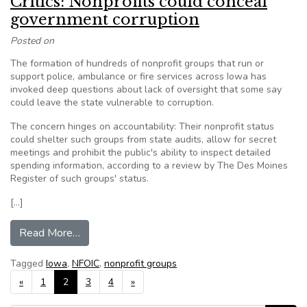
Critics: Nonprofits could conceal
government corruption
Posted on
The formation of hundreds of nonprofit groups that run or
support police, ambulance or fire services across Iowa has
invoked deep questions about lack of oversight that some say
could leave the state vulnerable to corruption.
The concern hinges on accountability: Their nonprofit status
could shelter such groups from state audits, allow for secret
meetings and prohibit the public's ability to inspect detailed
spending information, according to a review by The Des Moines
Register of such groups' status.
[…]
from Critics: Nonprofits could conceal governme
Read More…
Tagged
Iowa
,
NFOIC
,
nonprofit groups
Posts navigation
«
1
2
3
4
»