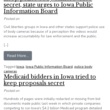
secret, state urges to Iowa Public
Information Board
Posted on
Civil liberties groups in Iowa and other states support police use
of body cameras because of a perception the videos would
increase accountability for law enforcement and the public.
[…]
from Keep police body camera video secret, sta
Read More…
Tagged
Iowa
,
Iowa Public Information Board
,
police body
cameras
Medicaid bidders in Iowa tried to
keep proposals secret
Posted on
Hundreds of pages were initially redacted or missing from bid
documents made public last week in which private companies
competing to run Iowa's $4.2 billion Medicaid program detailed