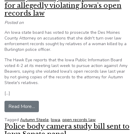
for allegedly violating Iowa’s open
records law
Posted on
An Iowa state board has voted to prosecute the Des Moines
County Attorney on accusations that she didn't turn over law
enforcement records sought by relatives of a woman killed by a
Burlington police officer.
The Hawk Eye reports that the Iowa Public Information Board
voted 4-2 at its meeting last week to pursue action against Amy
Beavers, saying she violated Iowa's open records law last year
by not giving copies of the records to the attorney for Autumn
Steele's relatives.
[…]
from County attorney to be prosecuted for alleg
Read More…
Tagged
Autumn Steele
,
Iowa
,
open records law
Police body camera study bill sent to