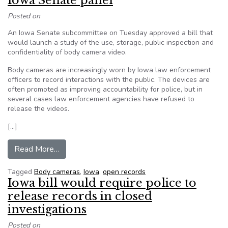
Iowa Senate panel
Posted on
An Iowa Senate subcommittee on Tuesday approved a bill that
would launch a study of the use, storage, public inspection and
confidentiality of body camera video.
Body cameras are increasingly worn by Iowa law enforcement
officers to record interactions with the public. The devices are
often promoted as improving accountability for police, but in
several cases law enforcement agencies have refused to
release the videos.
[…]
from Police body camera study bill sent to Iow
Read More…
Tagged
Body cameras
,
Iowa
,
open records
Iowa bill would require police to
release records in closed
investigations
Posted on