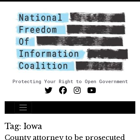
Protecting Your Right to Open Government
Main Navigation
Tag:
Iowa
County attorney to be prosecuted