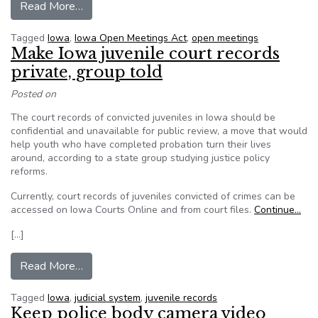
from Iowa’s open meetings law on the line
Read More…
Tagged
Iowa
,
Iowa Open Meetings Act
,
open meetings
Make Iowa juvenile court records
private, group told
Posted on
The court records of convicted juveniles in Iowa should be
confidential and unavailable for public review, a move that would
help youth who have completed probation turn their lives
around, according to a state group studying justice policy
reforms.
Currently, court records of juveniles convicted of crimes can be
accessed on Iowa Courts Online and from court files.
Continue…
[…]
from Make Iowa juvenile court records private, 
Read More…
Tagged
Iowa
,
judicial system
,
juvenile records
Keep police body camera video