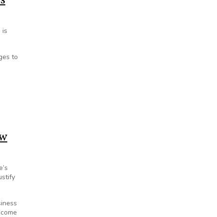
 is
ges to
aw
e’s
stify
siness
become