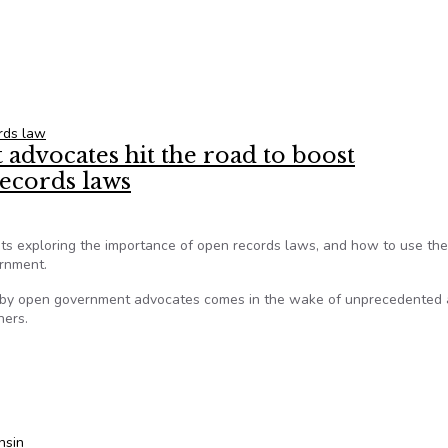
d too much from Georgia open records law
rds law
dvocates hit the road to boost
records laws
nts exploring the importance of open records laws, and how to use th
ernment.
 by open government advocates comes in the wake of unprecedented 
hers.
advocates hit the road to boost understanding, use of open rec
nsin