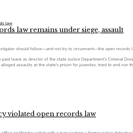
 group $100K in State Police permit case
ds law
rds law remains under siege, assault
vestigator should follow—and not try to circumvent—the open records 
paid leave as director of the state Justice Department's Criminal Divi
leged assaults at the state's prison for juveniles, tried to end-run t
cords law remains under siege, assault
cy violated open records law
office on Monday sided with a man seeking a former police detective'