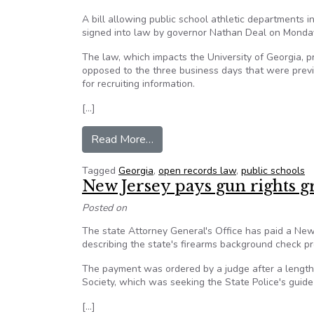
A bill allowing public school athletic departments 
signed into law by governor Nathan Deal on Monda
The law, which impacts the University of Georgia, p
opposed to the three business days that were prev
for recruiting information.​
[…]
from Georgia passes new open rec
Read More…
Tagged
Georgia
,
open records law
,
public schools
New Jersey pays gun rights g
Posted on
The state Attorney General's Office has paid a New
describing the state's firearms background check proc
The payment was ordered by a judge after a lengt
Society, which was seeking the State Police's guide
[…]