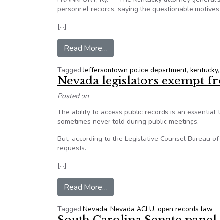
personnel records, saying the questionable motives 
[…]
from KY AG’s opinion: Police age
Read More…
Tagged
Jeffersontown police department
,
kentucky
Nevada legislators exempt f
Posted on
The ability to access public records is an essential 
sometimes never told during public meetings.
But, according to the Legislative Counsel Bureau of
requests.
[…]
from Nevada legislators exempt 
Read More…
Tagged
Nevada
,
Nevada ACLU
,
open records law
South Carolina Senate panel 