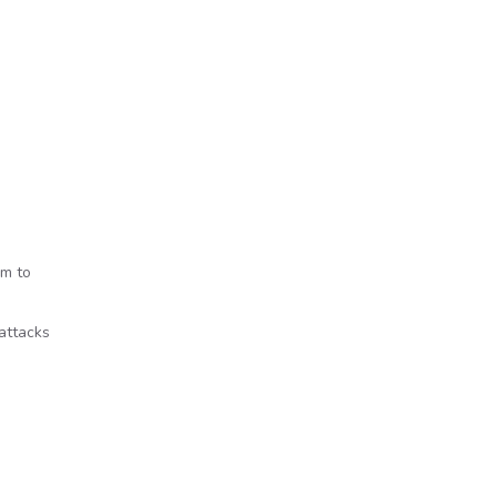
em to
attacks
ords laws