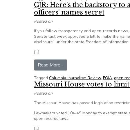
CJR: Here’s the backstory to a
officers’ names secret
Posted on
If you follow transparency and open-records news, 
Senate last week approved a bill to make the names
disclosure” under the state Freedom of Information 
[…]
from CJR: Here’s the backstory to 
Read More…
Tagged
Columbia Journalism Review
,
FOIA
,
open re
Missouri House votes to limit
Posted on
The Missouri House has passed legislation restrict
Lawmakers voted 104-49 Monday to exempt state ag
open records laws.
[…]