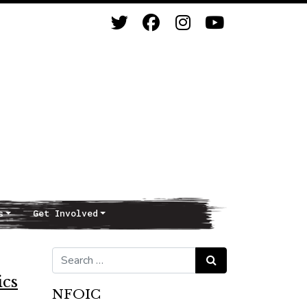
s
Get Involved
Search for:
Search
ics
NFOIC