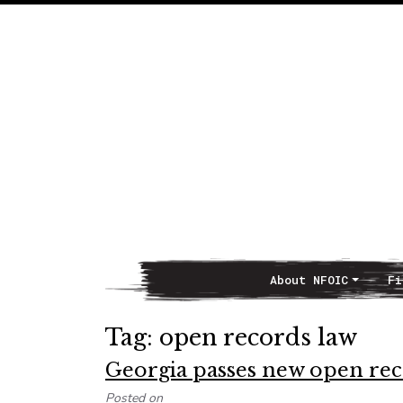
About NFOIC
Fi
Main Navigation
Tag:
open records law
Georgia passes new open reco
Posted on