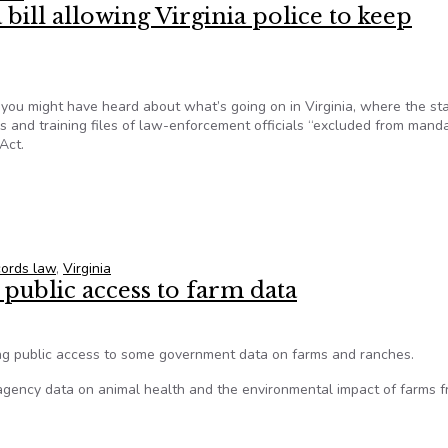
 bill allowing Virginia police to keep
you might have heard about what’s going on in Virginia, where the st
 and training files of law-enforcement officials “excluded from mand
Act.
a bill allowing Virginia police to keep officers’ names secret
cords law
,
Virginia
 public access to farm data
ing public access to some government data on farms and ranches.
ency data on animal health and the environmental impact of farms 