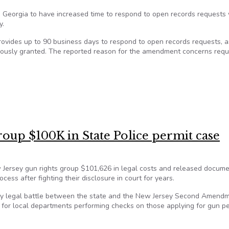
in Georgia to have increased time to respond to open records requests
y.
rovides up to 90 business days to respond to open records requests, a
iously granted. The reported reason for the amendment concerns req
ords law impacting public school athletics
roup $100K in State Police permit case
 Jersey gun rights group $101,626 in legal costs and released docum
ess after fighting their disclosure in court for years.
hy legal battle between the state and the New Jersey Second Amend
 for local departments performing checks on those applying for gun pe