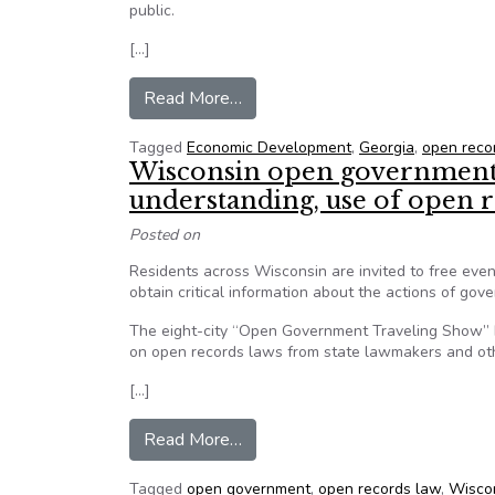
public.
[…]
from Advocates: Bill could shiel
Read More…
Tagged
Economic Development
,
Georgia
,
open reco
Wisconsin open government a
understanding, use of open 
Posted on
Residents across Wisconsin are invited to free eve
obtain critical information about the actions of gov
The eight-city “Open Government Traveling Show”
on open records laws from state lawmakers and ot
[…]
from Wisconsin open government 
Read More…
Tagged
open government
,
open records law
,
Wisco