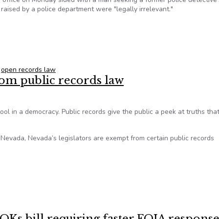
raised by a police department were "legally irrelevant."
ncy violated open records law
,
open records law
rom public records law
tool in a democracy. Public records give the public a peek at truths tha
 Nevada, Nevada’s legislators are exempt from certain public records
from public records law
OKs bill requiring faster FOIA response