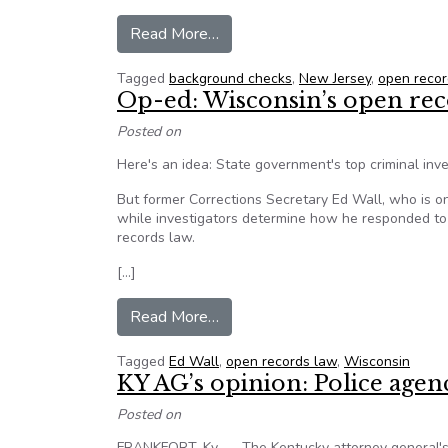
from New Jersey pays gun rights
Read More…
Tagged
background checks
,
New Jersey
,
open recor
Op-ed: Wisconsin’s open reco
Posted on
Here's an idea: State government's top criminal in
But former Corrections Secretary Ed Wall, who is on 
while investigators determine how he responded to al
records law.
[…]
from Op-ed: Wisconsin’s open re
Read More…
Tagged
Ed Wall
,
open records law
,
Wisconsin
KY AG’s opinion: Police agen
Posted on
FRANKFORT, Ky. — The Kentucky attorney general's 