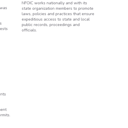
NFOIC works nationally and with its
 was
state organization members to promote
laws, policies and practices that ensure
expeditious access to state and local
s
public records, proceedings and
uests
officials.
ents
ment
rmits.