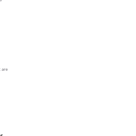
t are
s