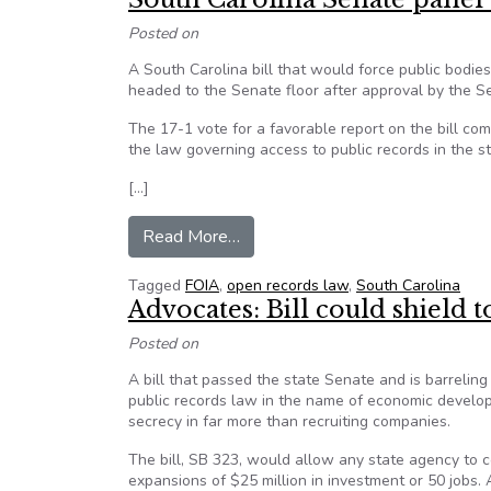
Posted on
A South Carolina bill that would force public bodie
headed to the Senate floor after approval by the S
The 17-1 vote for a favorable report on the bill c
the law governing access to public records in the st
[…]
from South Carolina Senate panel
Read More…
Tagged
FOIA
,
open records law
,
South Carolina
Advocates: Bill could shiel
Posted on
A bill that passed the state Senate and is barreli
public records law in the name of economic develop
secrecy in far more than recruiting companies.
The bill, SB 323, would allow any state agency to
expansions of $25 million in investment or 50 jobs.