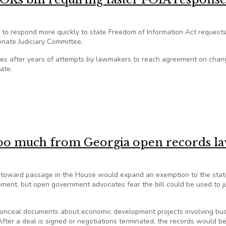
s to respond more quickly to state Freedom of Information Act requests
enate Judiciary Committee.
omes after years of attempts by lawmakers to reach agreement on chan
ate.
 OKs bill requiring faster FOIA responses
d too much from Georgia open records l
ng toward passage in the House would expand an exemption to the stat
ment, but open government advocates fear the bill could be used to ju
 conceal documents about economic development projects involving bu
 After a deal is signed or negotiations terminated, the records would 