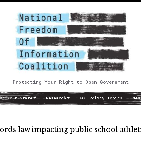
Protecting Your Right to Open Government
nd Your State
Research
FOI Policy Topics
New
rds law impacting public school athlet