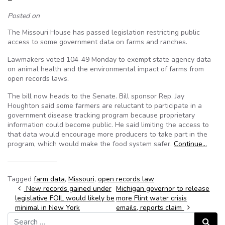
Posted on
The Missouri House has passed legislation restricting public
access to some government data on farms and ranches.
Lawmakers voted 104-49 Monday to exempt state agency data
on animal health and the environmental impact of farms from
open records laws.
The bill now heads to the Senate. Bill sponsor Rep. Jay
Houghton said some farmers are reluctant to participate in a
government disease tracking program because proprietary
information could become public. He said limiting the access to
that data would encourage more producers to take part in the
program, which would make the food system safer.
Continue…
———————
Tagged
farm data
,
Missouri
,
open records law
Post navigation
New records gained under
Michigan governor to release
legislative FOIL would likely be
more Flint water crisis
minimal in New York
emails, reports claim
Search for:
Search