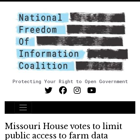
Protecting Your Right to Open Government
Main Navigation
Missouri House votes to limit
public access to farm data