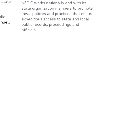
 state
NFOIC works nationally and with its
state organization members to promote
laws, policies and practices that ensure
lic
expeditious access to state and local
inue…
public records, proceedings and
officials.