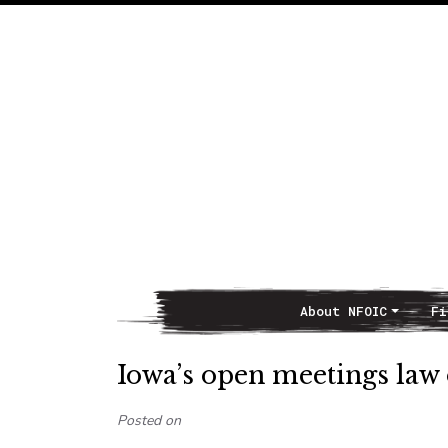
About NFOIC
Fi
Main Navigation
Iowa’s open meetings law 
Posted on