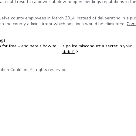
 could result in a powerful blow to open meetings regulations in the
elve county employees in March 2014. Instead of deliberating in a pub
h the county administrator which positions would be eliminated.
Cont
ngs
a for free – and here’s how to
Is police misconduct a secret in your
state?
on Coalition. All rights reserved.