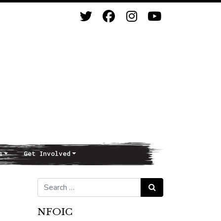
s
Get Involved
Search for:
Search
NFOIC