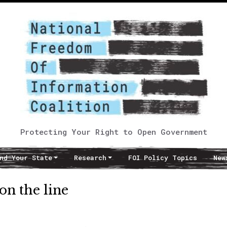
Protecting Your Right to Open Government
nd Your State
Research
FOI Policy Topics
New
on the line