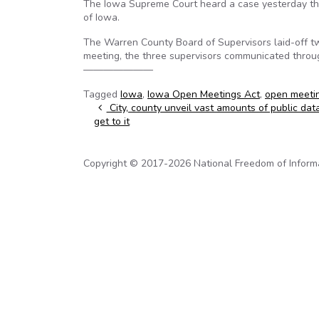
The Iowa Supreme Court heard a case yesterday that
of Iowa.
The Warren County Board of Supervisors laid-off tw
meeting, the three supervisors communicated throug
———————
Tagged
Iowa
,
Iowa Open Meetings Act
,
open meeti
Post navigation
City, county unveil vast amounts of public dat
get to it
Copyright © 2017-2026 National Freedom of Informati