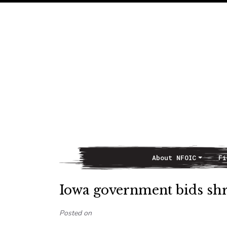
About NFOIC
Fi
Main Navigation
Iowa government bids shr
Posted on