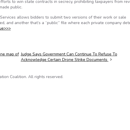
forts to win state contracts in secrecy, prohibiting taxpayers from re
made public.
 Services allows bidders to submit two versions of their work or sale
ted, and another that’s a “public” file where each private company de
nue>>>
ine map of
Judge Says Government Can Continue To Refuse To
Acknowledge Certain Drone Strike Documents
on Coalition. All rights reserved.