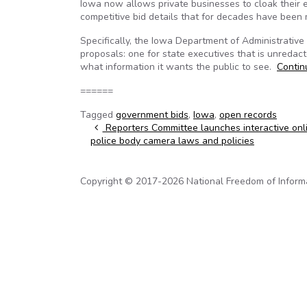
Iowa now allows private businesses to cloak their ef
competitive bid details that for decades have been 
Specifically, the Iowa Department of Administrative
proposals: one for state executives that is unredac
what information it wants the public to see.
Conti
======
Tagged
government bids
,
Iowa
,
open records
Post navigation
Reporters Committee launches interactive onl
police body camera laws and policies
Copyright © 2017-2026 National Freedom of Informati