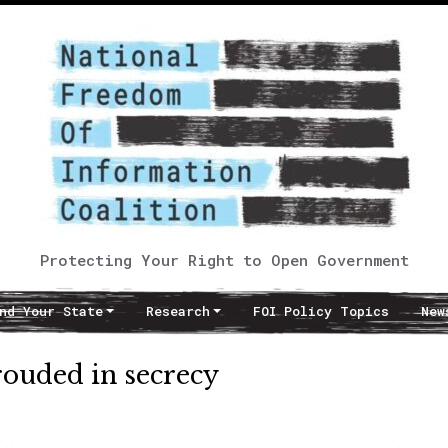
Protecting Your Right to Open Government
nd Your State
Research
FOI Policy Topics
New
ouded in secrecy