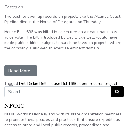
Posted on
The push to open up records on projects like the Atlantic Coast
Pipeline died in the House of Delegates on Thursday.
House Bill 1696 was killed in committee on a near-unanimous
voice vote. The bill, introduced by Del. Dickie Bell, would have
made public utilities subject to sunshine laws on projects where
the company is allowed to exercise eminent domain.
[…]
from Open records push for projects like the Atl
Read More…
Tagged
Del. Dickie Bell
,
House Bill 1696
,
open records project
Search for:
Search
NFOIC
NFOIC works nationally and with its state organization members
to promote laws, policies and practices that ensure expeditious
access to state and local public records, proceedings and