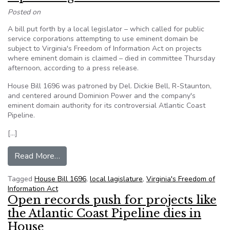
Posted on
A bill put forth by a local legislator – which called for public
service corporations attempting to use eminent domain be
subject to Virginia's Freedom of Information Act on projects
where eminent domain is claimed – died in committee Thursday
afternoon, according to a press release.
House Bill 1696 was patroned by Del. Dickie Bell, R-Staunton,
and centered around Dominion Power and the company's
eminent domain authority for its controversial Atlantic Coast
Pipeline.
[…]
from Pipeline fight: Bill dies in committee
Read More…
Tagged
House Bill 1696
,
local lagislature
,
Virginia's Freedom of
Information Act
Open records push for projects like
the Atlantic Coast Pipeline dies in
House