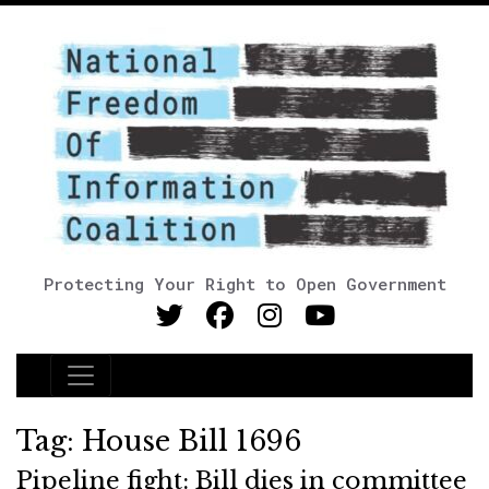
Protecting Your Right to Open Government
Main Navigation
Tag:
House Bill 1696
Pipeline fight: Bill dies in committee