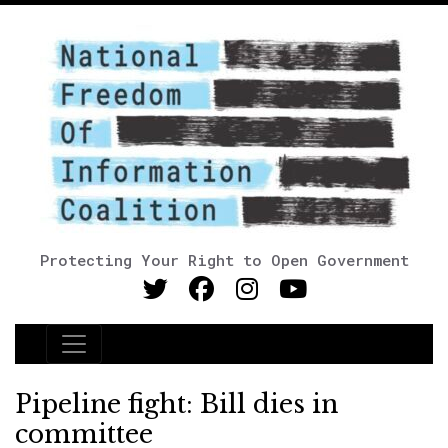
Protecting Your Right to Open Government
Main Navigation
Pipeline fight: Bill dies in
committee