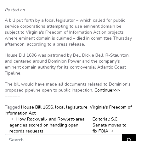
Posted on
A bill put forth by a local legislator – which called for public
service corporations attempting to use eminent domain be
subject to Virginia's Freedom of Information Act on projects
where eminent domain is claimed – died in committee Thursday
afternoon, according to a press release.
House Bill 1696 was patroned by Del. Dickie Bell, R-Staunton,
and centered around Dominion Power and the company's
eminent domain authority for its controversial Atlantic Coast
Pipeline.
The bill would have made all documents related to Dominion's
proposed pipeline open to public inspection.
Continue>>>
======
Tagged
House Bill 1696
,
local lagislature
,
Virginia's Freedom of
Information Act
Post navigation
How Rockwall- and Rowlett-area
Editorial: S.C.
agencies scored on handling open
Senate moves to
records requests
fix FOIA
Search for:
Search