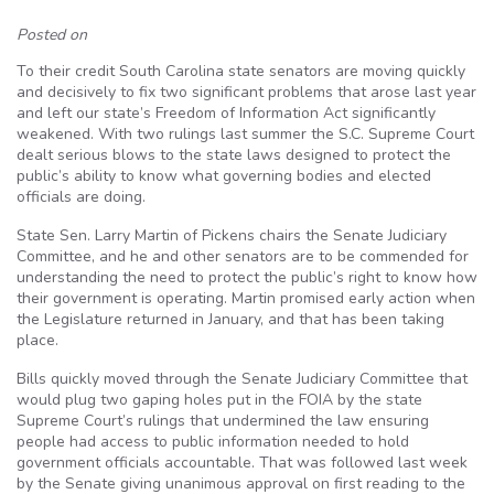
Posted on
To their credit South Carolina state senators are moving quickly
and decisively to fix two significant problems that arose last year
and left our state’s Freedom of Information Act significantly
weakened. With two rulings last summer the S.C. Supreme Court
dealt serious blows to the state laws designed to protect the
public’s ability to know what governing bodies and elected
officials are doing.
State Sen. Larry Martin of Pickens chairs the Senate Judiciary
Committee, and he and other senators are to be commended for
understanding the need to protect the public’s right to know how
their government is operating. Martin promised early action when
the Legislature returned in January, and that has been taking
place.
Bills quickly moved through the Senate Judiciary Committee that
would plug two gaping holes put in the FOIA by the state
Supreme Court’s rulings that undermined the law ensuring
people had access to public information needed to hold
government officials accountable. That was followed last week
by the Senate giving unanimous approval on first reading to the