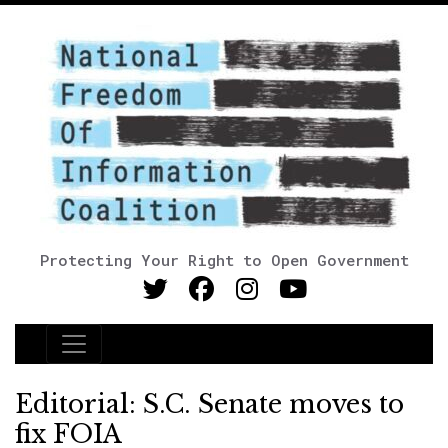
Protecting Your Right to Open Government
Main Navigation
Editorial: S.C. Senate moves to
fix FOIA