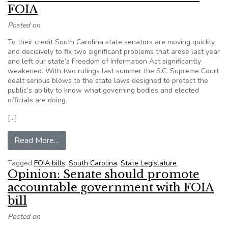
FOIA
Posted on
To their credit South Carolina state senators are moving quickly
and decisively to fix two significant problems that arose last year
and left our state’s Freedom of Information Act significantly
weakened. With two rulings last summer the S.C. Supreme Court
dealt serious blows to the state laws designed to protect the
public’s ability to know what governing bodies and elected
officials are doing.
[…]
from Editorial: S.C. Senate moves to fix FOIA
Read More…
Tagged
FOIA bills
,
South Carolina
,
State Legislature
Opinion: Senate should promote
accountable government with FOIA
bill
Posted on