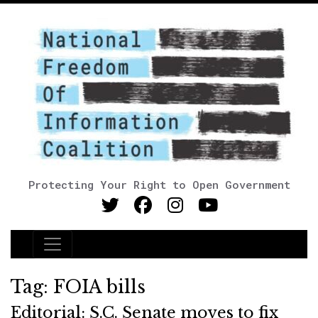
Protecting Your Right to Open Government
Main Navigation
Tag:
FOIA bills
Editorial: S.C. Senate moves to fix