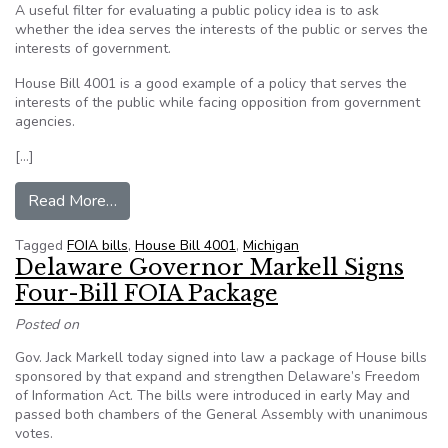
A useful filter for evaluating a public policy idea is to ask
whether the idea serves the interests of the public or serves the
interests of government.
House Bill 4001 is a good example of a policy that serves the
interests of the public while facing opposition from government
agencies.
[…]
from Opinion: Senate should promote accountab
Read More…
Tagged
FOIA bills
,
House Bill 4001
,
Michigan
Delaware Governor Markell Signs
Four-Bill FOIA Package
Posted on
Gov. Jack Markell today signed into law a package of House bills
sponsored by that expand and strengthen Delaware’s Freedom
of Information Act. The bills were introduced in early May and
passed both chambers of the General Assembly with unanimous
votes.