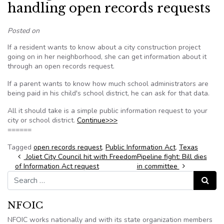
handling open records requests
Posted on
If a resident wants to know about a city construction project
going on in her neighborhood, she can get information about it
through an open records request.
If a parent wants to know how much school administrators are
being paid in his child's school district, he can ask for that data.
All it should take is a simple public information request to your
city or school district.
Continue>>>
======
Tagged
open records request
,
Public Information Act
,
Texas
Post navigation
Joliet City Council hit with Freedom
Pipeline fight: Bill dies
of Information Act request
in committee
Search for:
Search
NFOIC
NFOIC works nationally and with its state organization members