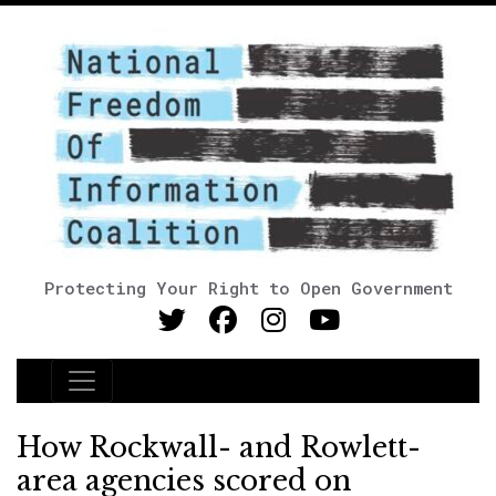
Protecting Your Right to Open Government
Main Navigation
How Rockwall- and Rowlett-
area agencies scored on