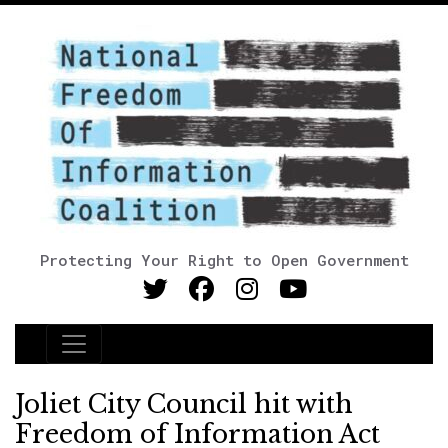
Protecting Your Right to Open Government
Main Navigation
Joliet City Council hit with
Freedom of Information Act