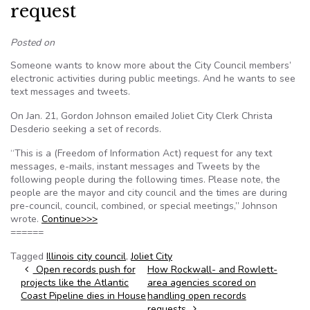
request
Posted on
Someone wants to know more about the City Council members’
electronic activities during public meetings. And he wants to see
text messages and tweets.
On Jan. 21, Gordon Johnson emailed Joliet City Clerk Christa
Desderio seeking a set of records.
“This is a (Freedom of Information Act) request for any text
messages, e-mails, instant messages and Tweets by the
following people during the following times. Please note, the
people are the mayor and city council and the times are during
pre-council, council, combined, or special meetings,” Johnson
wrote.
Continue>>>
======
Tagged
Illinois city council
,
Joliet City
Post navigation
Open records push for
How Rockwall- and Rowlett-
projects like the Atlantic
area agencies scored on
Coast Pipeline dies in House
handling open records
requests