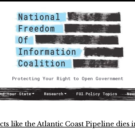
Protecting Your Right to Open Government
nd Your State
Research
FOI Policy Topics
New
s like the Atlantic Coast Pipeline dies i