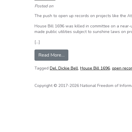
Posted on
The push to open up records on projects like the At
House Bill 1696 was killed in committee on a near-u
made public utilities subject to sunshine laws on 
[…]
from Open records push for projec
Read More…
Tagged
Del. Dickie Bell
,
House Bill 1696
,
open recor
Copyright © 2017-2026 National Freedom of Informati