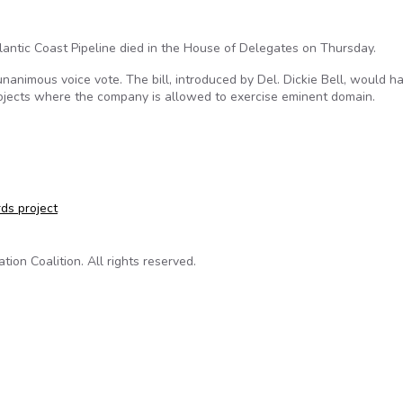
lantic Coast Pipeline died in the House of Delegates on Thursday.
nanimous voice vote. The bill, introduced by Del. Dickie Bell, would h
projects where the company is allowed to exercise eminent domain.
ts like the Atlantic Coast Pipeline dies in House
ds project
on Coalition. All rights reserved.