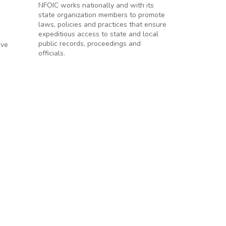
NFOIC works nationally and with its
state organization members to promote
laws, policies and practices that ensure
expeditious access to state and local
public records, proceedings and
ave
officials.