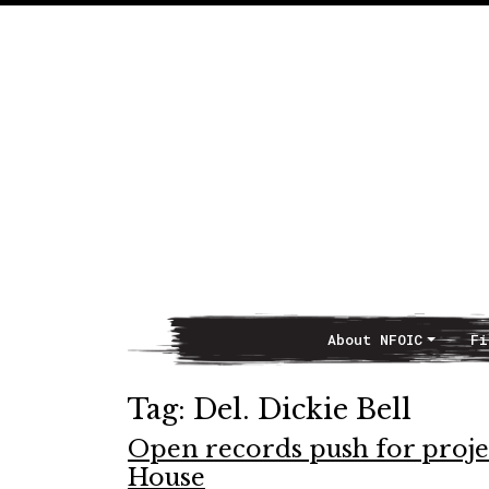
About NFOIC
Fi
Main Navigation
Tag:
Del. Dickie Bell
Open records push for project
House