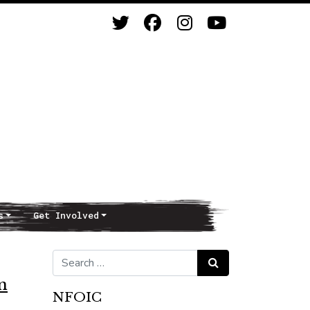
s
Get Involved
Search for:
Search
n
NFOIC