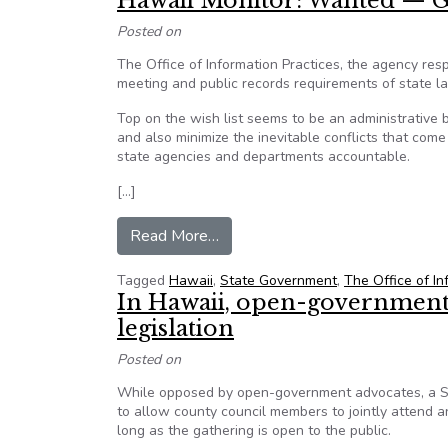
Hawaii Monitor: Wanted —
Posted on
The Office of Information Practices, the agency res
meeting and public records requirements of state la
Top on the wish list seems to be an administrative
and also minimize the inevitable conflicts that com
state agencies and departments accountable.
[…]
from Hawaii Monitor: Wanted 
Read More…
Tagged
Hawaii
,
State Government
,
The Office of In
In Hawaii, open-government 
legislation
Posted on
While opposed by open-government advocates, a Sen
to allow county council members to jointly attend a
long as the gathering is open to the public.