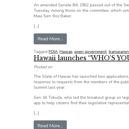
An amended Senate Bill 2962 passed out of the Sena
Tuesday. Among those on the committee, which vo
Maui Sen. Roz Baker.
[…]
from In Hawaii, open-government 
Read More…
Tagged
FOIA
,
Hawaii
,
open government
,
transparen
Hawaii launches “WHO’S Y
Posted on
The State of Hawaii has launched two applications
response to requests from the members of the pub
Summit last year.
Sen. Jill Tokuda, who led the breakout group on legi
app to help citizens find their legislative representat
[…]
from Hawaii launches “WHO’S 
Read More…