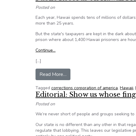
Posted on
Each year, Hawaii spends tens of millions of dollars
more than 25 years.
But the state's taxpayers are kept in the dark abou
prison where about 1,400 Hawaii prisoners are hou
Continue…
[…]
from Public Records on Hawaii 
Read More…
Tagged
corrections corporation of america
,
Hawaii
,
Editorial: Show us whose fing
Posted on
We’re never short of people and groups seeking to s
Our state is no different than any other in that rega
regulate that lobbying. This leaves our legislative 