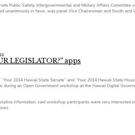
te Public Safety, Intergovernmental and Military Affairs Committee 
ted unanimously in favor, was panel Vice Chairwoman and South and
advocates are alarmed at advancing legislation
cy
OUR LEGISLATOR?” apps
, “Your 2014 Hawaii State Senate” and “Your 2014 Hawaii State House
lic during an Open Government workshop at the Hawaii Digital Gover
slative information, said workshop participants were very interested i
ives.
YOUR LEGISLATOR?” apps