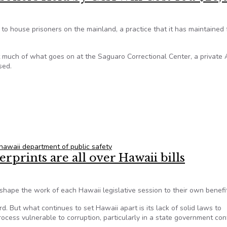
 to house prisoners on the mainland, a practice that it has maintained 
t much of what goes on at the Saguaro Correctional Center, a private 
sed.
Prisoners Held by CCA Will Cost You $23,000
hawaii department of public safety
erprints are all over Hawaii bills
hape the work of each Hawaii legislative session to their own benefit
rd. But what continues to set Hawaii apart is its lack of solid laws to
process vulnerable to corruption, particularly in a state government con