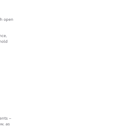
th open
nce,
hold
ents –
aw, as