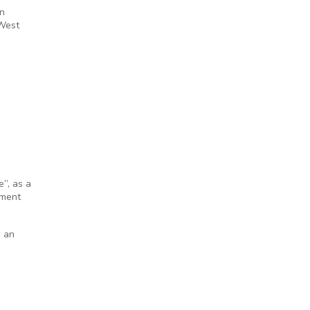
on
 West
”, as a
nment
n an