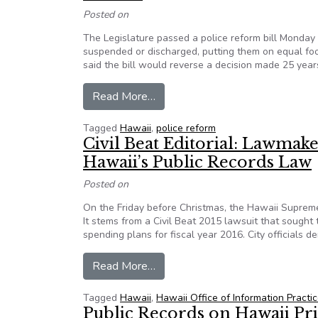
Posted on
The Legislature passed a police reform bill Monday 
suspended or discharged, putting them on equal foo
said the bill would reverse a decision made 25 year
from Hawaii passes police reform
Read More…
Tagged
Hawaii
,
police reform
Civil Beat Editorial: Lawmak
Hawaii’s Public Records Law
Posted on
On the Friday before Christmas, the Hawaii Supreme 
It stems from a Civil Beat 2015 lawsuit that sough
spending plans for fiscal year 2016. City officials d
from Civil Beat Editorial: Lawma
Read More…
Tagged
Hawaii
,
Hawaii Office of Information Practi
Public Records on Hawaii Pr