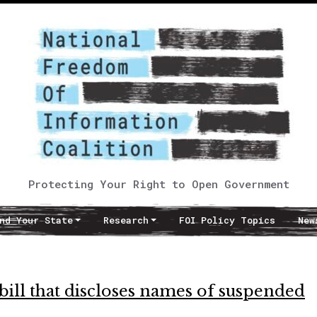
Protecting Your Right to Open Government
nd Your State
Research
FOI Policy Topics
New
bill that discloses names of suspended