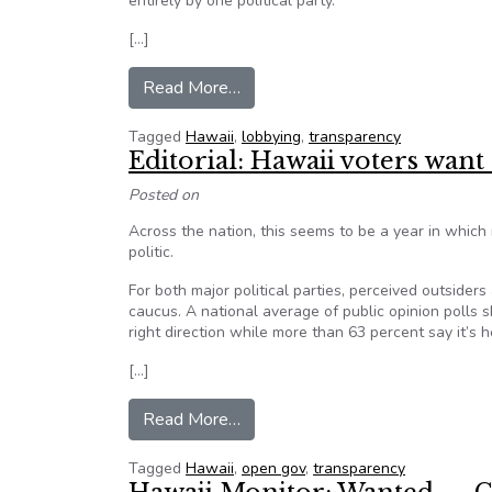
entirely by one political party.
[…]
from Editorial: Show us whose fing
Read More…
Tagged
Hawaii
,
lobbying
,
transparency
Editorial: Hawaii voters want
Posted on
Across the nation, this seems to be a year in which 
politic.
For both major political parties, perceived outsider
caucus. A national average of public opinion polls 
right direction while more than 63 percent say it’s 
[…]
from Editorial: Hawaii voters wan
Read More…
Tagged
Hawaii
,
open gov
,
transparency