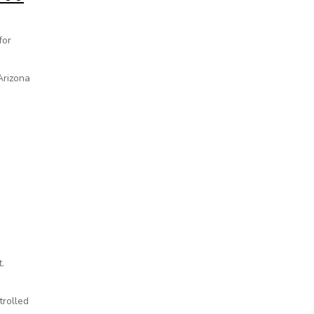
for
Arizona
.
trolled