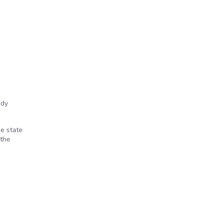
ody
ne state
 the