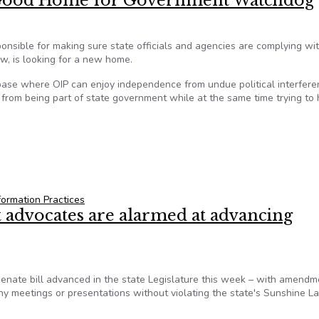
 Good Home for Government Watchdog
ponsible for making sure state officials and agencies are complying wi
w, is looking for a new home.
 base where OIP can enjoy independence from undue political interfere
e from being part of state government while at the same time trying to 
— Good Home for Government Watchdog
formation Practices
advocates are alarmed at advancing
ate bill advanced in the state Legislature this week – with amendm
ny meetings or presentations without violating the state's Sunshine L