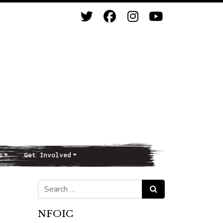
s
Get Involved
Search for:
Search
NFOIC