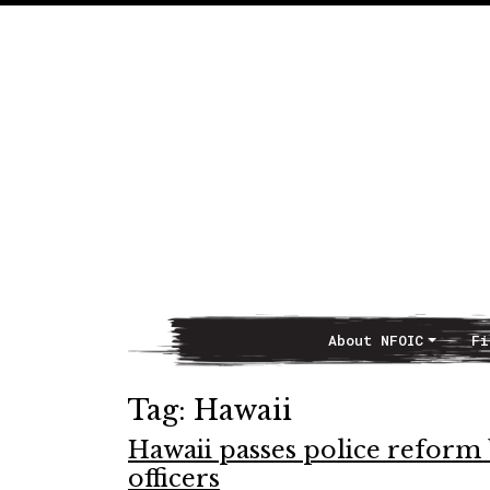
About NFOIC
Fi
Main Navigation
Tag:
Hawaii
Hawaii passes police reform 
officers