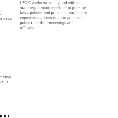
NFOIC works nationally and with its
state organization members to promote
laws, policies and practices that ensure
n
expeditious access to state and local
ris Lee
public records, proceedings and
officials.
rmation.
ell’s
s Law
000