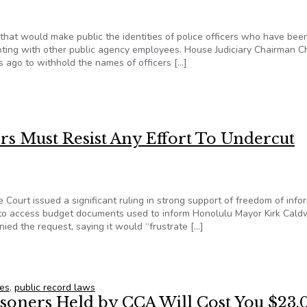
that would make public the identities of police officers who have bee
ting with other public agency employees. House Judiciary Chairman Ch
s ago to withhold the names of officers […]
 bill that discloses names of suspended officers
ers Must Resist Any Effort To Undercut
Court issued a significant ruling in strong support of freedom of info
t to access budget documents used to inform Honolulu Mayor Kirk Caldw
enied the request, saying it would “frustrate […]
kers Must Resist Any Effort To Undercut Hawaii’s Public Record
ces
,
public record laws
isoners Held by CCA Will Cost You $23,