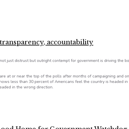
erprints are all over Hawaii bills
 transparency, accountability
not just distrust but outright contempt for government is driving the b
s are at or near the top of the polls after months of campaigning and o
shows less than 30 percent of Americans feel the country is headed in
headed in the wrong direction.
t transparency, accountability