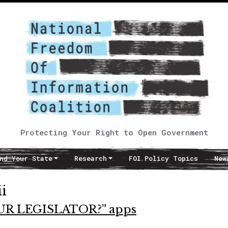
Protecting Your Right to Open Government
nd Your State
Research
FOI Policy Topics
New
i
OUR LEGISLATOR?” apps