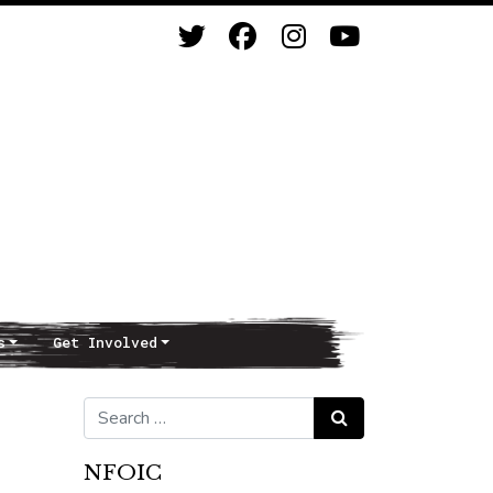
s
Get Involved
Search for:
Search
NFOIC