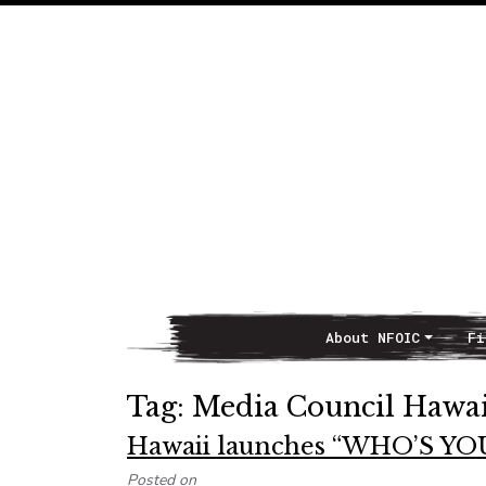
About NFOIC
Fi
Main Navigation
Tag:
Media Council Hawai
Hawaii launches “WHO’S Y
Posted on