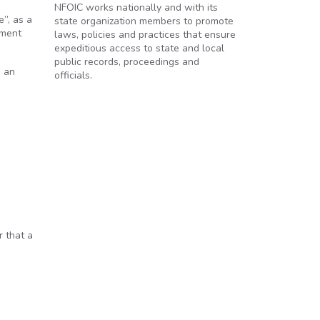
NFOIC works nationally and with its
”, as a
state organization members to promote
nment
laws, policies and practices that ensure
expeditious access to state and local
public records, proceedings and
n an
officials.
r that a
.