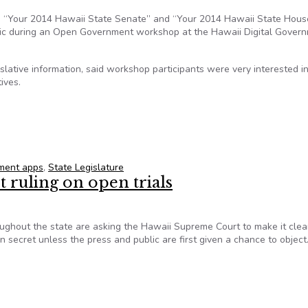
, “Your 2014 Hawaii State Senate” and “Your 2014 Hawaii State House
lic during an Open Government workshop at the Hawaii Digital Gover
slative information, said workshop participants were very interested i
ives.
YOUR LEGISLATOR?” apps
ment apps
,
State Legislature
 ruling on open trials
ughout the state are asking the Hawaii Supreme Court to make it clea
in secret unless the press and public are first given a chance to object
t ruling on open trials