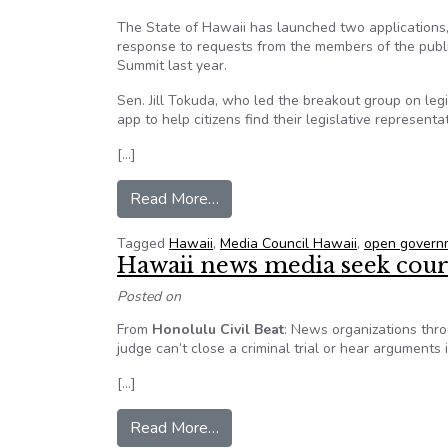
The State of Hawaii has launched two applications
response to requests from the members of the pub
Summit last year.
Sen. Jill Tokuda, who led the breakout group on legi
app to help citizens find their legislative representat
[…]
from Hawaii launches “WHO’S 
Read More…
Tagged
Hawaii
,
Media Council Hawaii
,
open govern
Hawaii news media seek court
Posted on
From
Honolulu Civil Beat
: News organizations thro
judge can’t close a criminal trial or hear arguments 
[…]
from Hawaii news media seek cour
Read More…