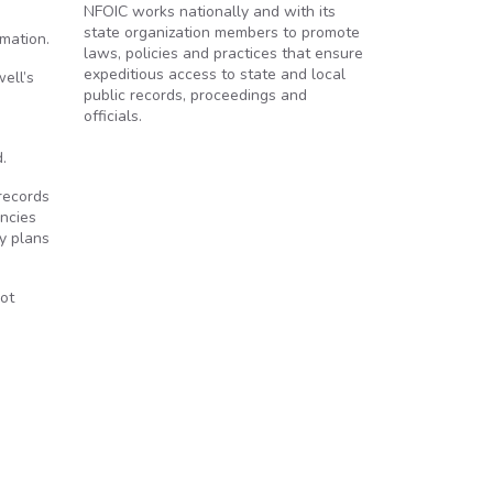
NFOIC works nationally and with its
state organization members to promote
rmation.
laws, policies and practices that ensure
expeditious access to state and local
ell’s
public records, proceedings and
officials.
.
records
encies
ty plans
not