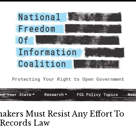
Protecting Your Right to Open Government
nd Your State
Research
FOI Policy Topics
New
makers Must Resist Any Effort To
 Records Law