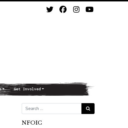
s
Get Involved
Search for:
Search
NFOIC