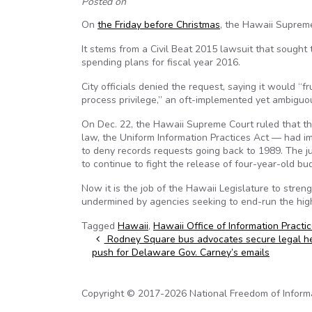
Posted on
On
the Friday before Christmas
, the Hawaii Supreme
It stems from a Civil Beat 2015 lawsuit that sough
spending plans for fiscal year 2016.
City officials denied the request, saying it would “f
process privilege,” an oft-implemented yet ambiguou
On Dec. 22, the Hawaii Supreme Court ruled that th
law, the Uniform Information Practices Act — had im
to deny records requests going back to 1989. The ju
to continue to fight the release of four-year-old b
Now it is the job of the Hawaii Legislature to stre
undermined by agencies seeking to end-run the high co
Tagged
Hawaii
,
Hawaii Office of Information Practi
Post navigation
Rodney Square bus advocates secure legal h
push for Delaware Gov. Carney’s emails
Copyright © 2017-2026 National Freedom of Informati