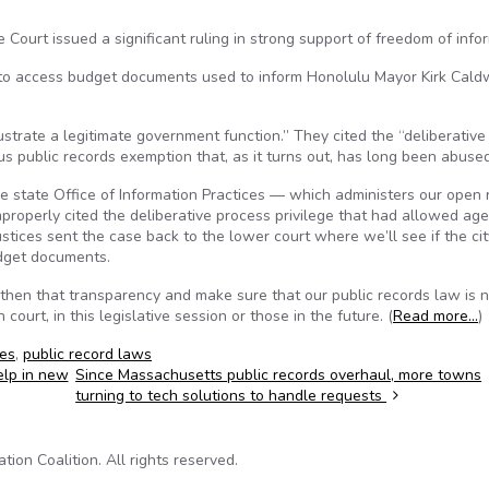
 Court issued a significant ruling in strong support of freedom of info
t to access budget documents used to inform Honolulu Mayor Kirk Caldw
rustrate a legitimate government function.” They cited the “deliberative
s public records exemption that, as it turns out, has long been abused
e state Office of Information Practices — which administers our open 
properly cited the deliberative process privilege that had allowed ag
stices sent the case back to the lower court where we’ll see if the ci
udget documents.
ngthen that transparency and make sure that our public records law is 
urt, in this legislative session or those in the future. (
Read more…
)
ces
,
public record laws
elp in new
Since Massachusetts public records overhaul, more towns
turning to tech solutions to handle requests
on Coalition. All rights reserved.