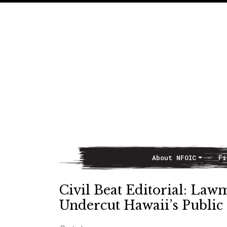
About NFOIC
Fi
Main Navigation
Civil Beat Editorial: Law
Undercut Hawaii’s Public