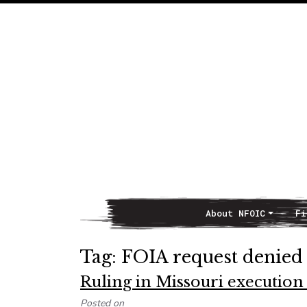
About NFOIC
Fi
Main Navigation
Tag:
FOIA request denied
Ruling in Missouri execution
Posted on