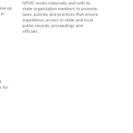
NFOIC works nationally and with its
give up
state organization members to promote
 in
laws, policies and practices that ensure
expeditious access to state and local
public records, proceedings and
officials.
d
e for