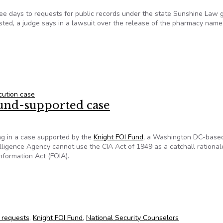
hree days to requests for public records under the state Sunshine Law 
ested, a judge says in a lawsuit over the release of the pharmacy name
 case could be a boon for transparency
cution case
Fund-supported case
ng in a case supported by the
Knight FOI Fund
, a Washington DC-base
telligence Agency cannot use the CIA Act of 1949 as a catchall rational
nformation Act (FOIA).
Fund-supported case
 requests
,
Knight FOI Fund
,
National Security Counselors