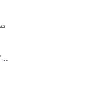
ests
e
olice