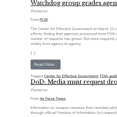
Watchdog group grades agen
Posted on
From
FCW
:
The Center for Effective Government on March 13 r
efforts, finding that agencies processed more FOIA 
number of requests has grown. But more requests ar
widely from agency to agency.
[…]
from Watchdog group grades age
Read More…
Tagged
Center for Effective Government
,
FOIA audi
DoD: Media must request dron
Posted on
From
Air Force Times
:
Information on weapon releases from remotely pilot
through official Freedom of Information Act request