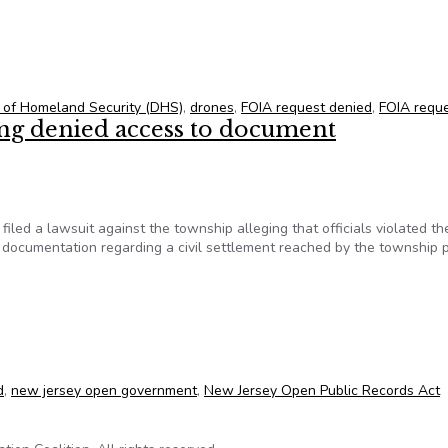
one strike data
 of Homeland Security (DHS)
,
drones
,
FOIA request denied
,
FOIA requ
eing denied access to document
ed a lawsuit against the township alleging that officials violated th
 documentation regarding a civil settlement reached by the township p
 being denied access to document
d
,
new jersey open government
,
New Jersey Open Public Records Act