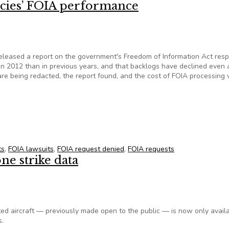
cies’ FOIA performance
eleased a report on the government's Freedom of Information Act res
in 2012 than in previous years, and that backlogs have declined even 
e being redacted, the report found, and the cost of FOIA processing 
ncies’ FOIA performance
ts
,
FOIA lawsuits
,
FOIA request denied
,
FOIA requests
e strike data
ed aircraft — previously made open to the public — is now only avail
s.