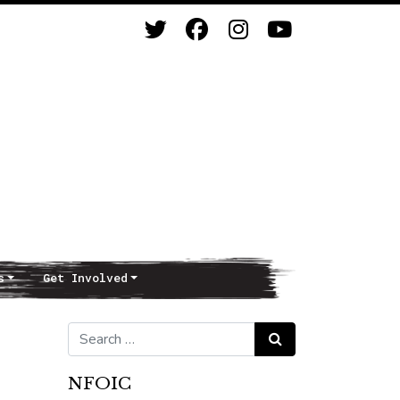
s
Get Involved
Search for:
Search
NFOIC