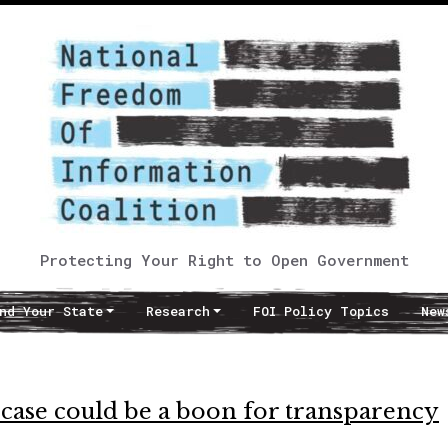
Protecting Your Right to Open Government
nd Your State
Research
FOI Policy Topics
New
 case could be a boon for transparency