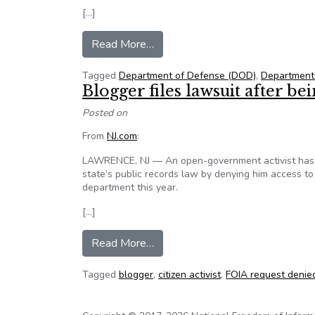
[…]
from DoD: Media must request dr
Read More…
Tagged
Department of Defense (DOD)
,
Department
Blogger files lawsuit after b
Posted on
From
NJ.com
:
LAWRENCE, NJ — An open-government activist has fil
state’s public records law by denying him access to
department this year.
[…]
from Blogger files lawsuit after
Read More…
Tagged
blogger
,
citizen activist
,
FOIA request denie