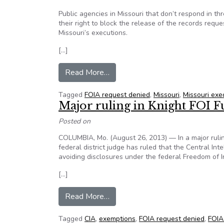
Public agencies in Missouri that don’t respond in t
their right to block the release of the records requ
Missouri’s executions.
[…]
from Ruling in Missouri execution
Read More…
Tagged
FOIA request denied
,
Missouri
,
Missouri exe
Major ruling in Knight FOI 
Posted on
COLUMBIA, Mo. (August 26, 2013) — In a major ruli
federal district judge has ruled that the Central In
avoiding disclosures under the federal Freedom of I
[…]
from Major ruling in Knight FOI 
Read More…
Tagged
CIA
,
exemptions
,
FOIA request denied
,
FOIA