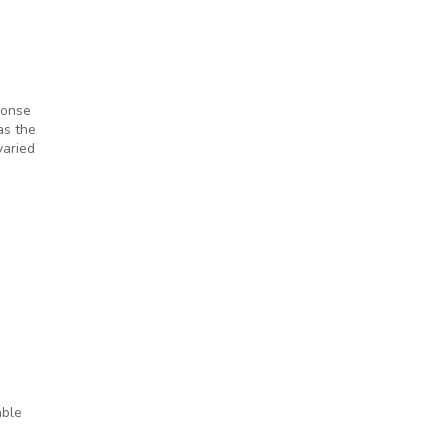
ponse
as the
varied
able