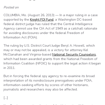
Posted on
COLUMBIA, Mo. (August 26, 2013) — In a major ruling in a case
supported by the
Knight FOI Fund
, a Washington DC-based
federal district judge has ruled that the Central Intelligence
Agency cannot use the CIA Act of 1949 as a catchall rationale
for avoiding disclosures under the federal Freedom of
Information Act (FOIA).
The ruling by U.S. District Court Judge Beryl A. Howell, which
may or may not be appealed, is a victory for attorney Kel
McClanahan and Virginia-based
National Security Counselors
,
which had been awarded grants from the National Freedom of
Information Coalition (NFOIC) to support the legal action it began
in 2011.
But in forcing the federal spy agency to re-examine its broad
interpretation of its nondisclosure prerogatives under FOIA,
information-seeking efforts by scores of other historians,
journalists and researchers may also be affected.
[…]