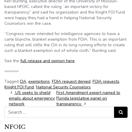
Ken Bunting, executive director of the University of Missouri-
based NFOIC, called the ruling “an important victory for
transparency” and said his organization and the Knight FOI Fund
were happy they had a hand in helping National Security
Counselors win the case.
“Congress never intended for intelligence agencies to have a
carte blanche, blanket exemption from FOIA. This is an important
ruling that will stifle the CIA in its long-running efforts to create
such a blanket exemption out of whole cloth,” Bunting said.
See the
full release and opinion here
.
======
Tagged
CIA
,
exemptions
,
FOIA request denied
,
FOIA requests
,
Knight FOI Fund
,
National Security Counselors
Post navigation
US seeks to shield
First Amendment expert named to
emails about emergency
Florida legislative panel on
network
transparency
Search for:
Search
NFOIC