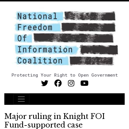
Protecting Your Right to Open Government
Main Navigation
Major ruling in Knight FOI
Fund-supported case