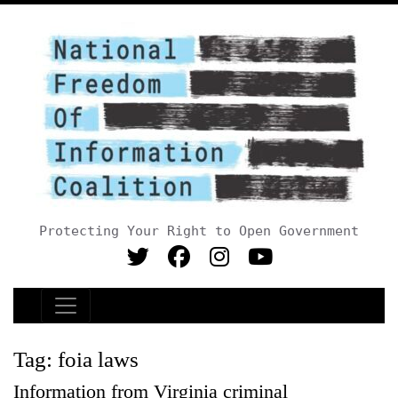
Protecting Your Right to Open Government
Main Navigation
Tag:
foia laws
Information from Virginia criminal