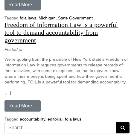
from Why do governor, Legislature operate in 
Read More…
Tagged
foia laws
,
Michigan
,
State Government
Freedom of Information Law is a powerful
tool to demand accountability from
government
Posted on
We're quoting from the preamble of New York state's Freedom of
Information Law. It requires governments to release records of
their activities, with some exceptions, so that taxpayers know
where their money is being spent and how their government is
performing. FOIL is a powerful tool for demanding accountability.
[…]
from Freedom of Information Law is a powerfu
Read More…
Tagged
accountability
,
editorial
,
foia laws
Search for:
Searc