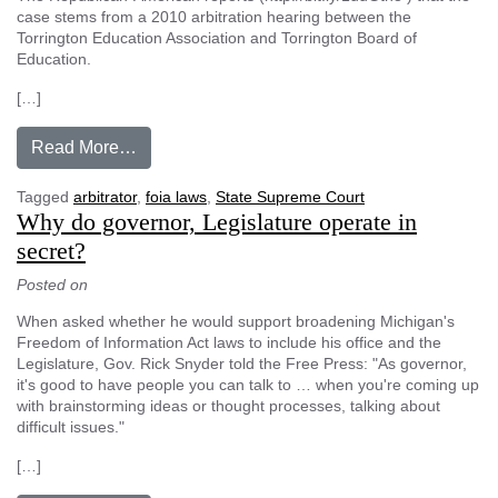
case stems from a 2010 arbitration hearing between the
Torrington Education Association and Torrington Board of
Education.
[…]
from Court: Arbitrators outside Freedom of Inf
Read More…
Tagged
arbitrator
,
foia laws
,
State Supreme Court
Why do governor, Legislature operate in
secret?
Posted on
When asked whether he would support broadening Michigan's
Freedom of Information Act laws to include his office and the
Legislature, Gov. Rick Snyder told the Free Press: "As governor,
it's good to have people you can talk to … when you're coming up
with brainstorming ideas or thought processes, talking about
difficult issues."
[…]