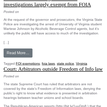
investigations largely exempt from FOIA
Posted on
At the request of the governor and prosecutors, the Virginia State
Police are investigating the arrest of University of Virginia student
Martese Johnson by Alcoholic Beverage Control agents, but it’s
unlikely the public will have access to much of the investigation.
[…]
from Information from Virginia criminal invest
Read More…
Tagged
FOI exemptions
,
foia laws
,
state police
,
Virginia
Court: Arbitrators outside Freedom of Info law
Posted on
The state Supreme Court has ruled that arbitrators are not
covered by the state’s Freedom of Information laws, denying the
public’s right to know what evidence is presented in arbitration
hearings between teacher unions and school boards.
The Republican-American reports (http://bit.ly/1uuGtn8 ) that the