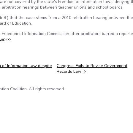
 are not covered by the state’s Freedom of Information laws, denying 
in arbitration hearings between teacher unions and school boards.
Gtn8 ) that the case stems from a 2010 arbitration hearing between the
ard of Education.
 Freedom of Information Commission after arbitrators barred a reporte
nue>>>
 of Information law despite
Congress Fails to Revise Government
Records Law
on Coalition. All rights reserved.