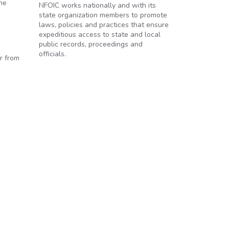
the
NFOIC works nationally and with its
state organization members to promote
laws, policies and practices that ensure
expeditious access to state and local
public records, proceedings and
officials.
r from