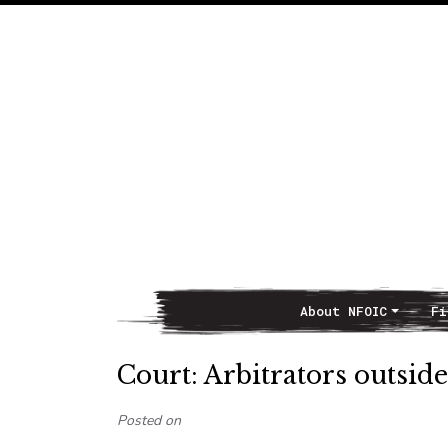
About NFOIC
Fi
Main Navigation
Court: Arbitrators outsid
Posted on