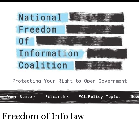
Protecting Your Right to Open Government
nd Your State
Research
FOI Policy Topics
New
e Freedom of Info law