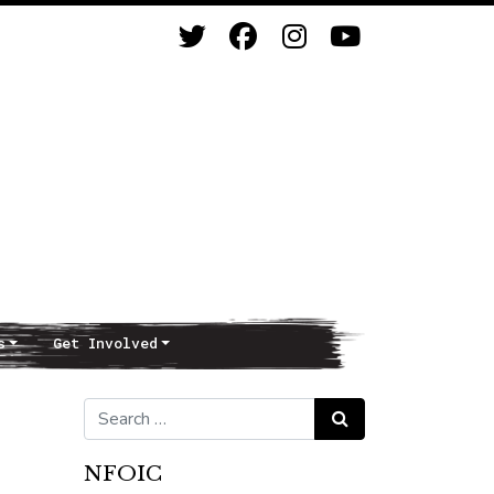
s
Get Involved
Search for:
Search
NFOIC