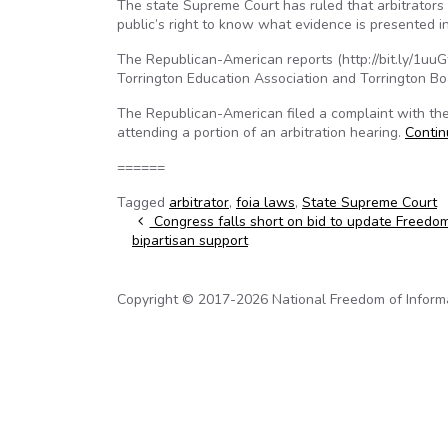
The state Supreme Court has ruled that arbitrators
public’s right to know what evidence is presented 
The Republican-American reports (http://bit.ly/1uu
Torrington Education Association and Torrington Bo
The Republican-American filed a complaint with the
attending a portion of an arbitration hearing.
Conti
======
Tagged
arbitrator
,
foia laws
,
State Supreme Court
Post navigation
Congress falls short on bid to update Freedom
bipartisan support
Copyright © 2017-2026 National Freedom of Informati