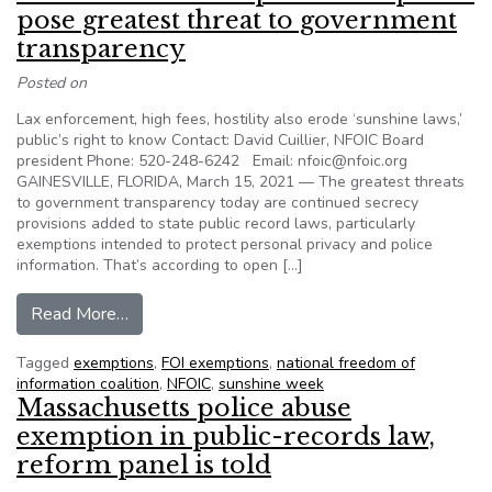
pose greatest threat to government
transparency
Posted on
Lax enforcement, high fees, hostility also erode ‘sunshine laws,’
public’s right to know Contact: David Cuillier, NFOIC Board
president Phone: 520-248-6242 Email: nfoic@nfoic.org
GAINESVILLE, FLORIDA, March 15, 2021 — The greatest threats
to government transparency today are continued secrecy
provisions added to state public record laws, particularly
exemptions intended to protect personal privacy and police
information. That’s according to open […]
from ‘States of Denial’ report: Exemptions pos
Read More…
Tagged
exemptions
,
FOI exemptions
,
national freedom of
information coalition
,
NFOIC
,
sunshine week
Massachusetts police abuse
exemption in public-records law,
reform panel is told