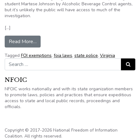
student Martese Johnson by Alcoholic Beverage Control agents,
but it’s unlikely the public will have access to much of the
investigation.
[…]
from Information from Virginia criminal investig
Read More…
Tagged
FOI exemptions
,
foia laws
,
state police
,
Virginia
Search for:
Search
NFOIC
NFOIC works nationally and with its state organization members
to promote laws, policies and practices that ensure expeditious
access to state and local public records, proceedings and
officials.
Copyright © 2017-2026 National Freedom of Information
Coalition. All rights reserved.