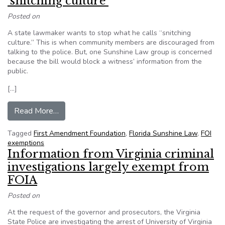
‘snitching culture’
Posted on
A state lawmaker wants to stop what he calls “snitching
culture.” This is when community members are discouraged from
talking to the police. But, one Sunshine Law group is concerned
because the bill would block a witness’ information from the
public.
[…]
from Florida lawmaker wants to stop ‘snitching c
Read More…
Tagged
First Amendment Foundation
,
Florida Sunshine Law
,
FOI
exemptions
Information from Virginia criminal
investigations largely exempt from
FOIA
Posted on
At the request of the governor and prosecutors, the Virginia
State Police are investigating the arrest of University of Virginia