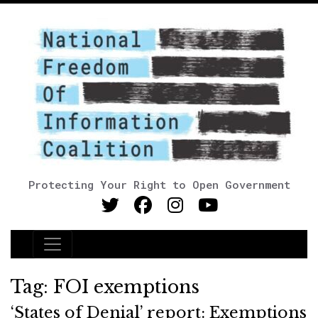
Protecting Your Right to Open Government
Main Navigation
Tag:
FOI exemptions
‘States of Denial’ report: Exemptions