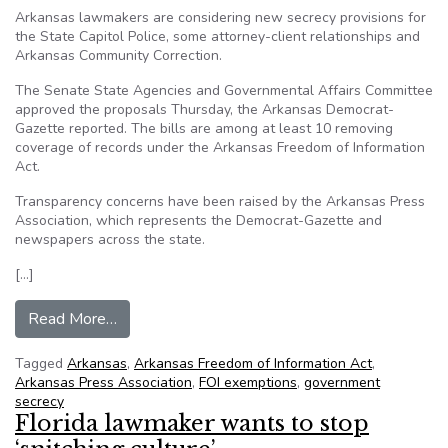
Arkansas lawmakers are considering new secrecy provisions for
the State Capitol Police, some attorney-client relationships and
Arkansas Community Correction.
The Senate State Agencies and Governmental Affairs Committee
approved the proposals Thursday, the Arkansas Democrat-
Gazette reported. The bills are among at least 10 removing
coverage of records under the Arkansas Freedom of Information
Act.
Transparency concerns have been raised by the Arkansas Press
Association, which represents the Democrat-Gazette and
newspapers across the state.
[…]
from Proposed bills offer secrecy provisions in
Read More…
Tagged
Arkansas
,
Arkansas Freedom of Information Act
,
Arkansas Press Association
,
FOI exemptions
,
government
secrecy
Florida lawmaker wants to stop