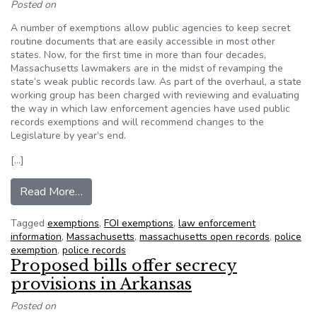
Posted on
A number of exemptions allow public agencies to keep secret
routine documents that are easily accessible in most other
states. Now, for the first time in more than four decades,
Massachusetts lawmakers are in the midst of revamping the
state’s weak public records law. As part of the overhaul, a state
working group has been charged with reviewing and evaluating
the way in which law enforcement agencies have used public
records exemptions and will recommend changes to the
Legislature by year’s end.
[…]
from Massachusetts police abuse exemption in pu
Read More…
Tagged
exemptions
,
FOI exemptions
,
law enforcement
information
,
Massachusetts
,
massachusetts open records
,
police
exemption
,
police records
Proposed bills offer secrecy
provisions in Arkansas
Posted on