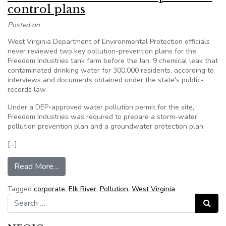
control plans
Posted on
West Virginia Department of Environmental Protection officials
never reviewed two key pollution-prevention plans for the
Freedom Industries tank farm before the Jan. 9 chemical leak that
contaminated drinking water for 300,000 residents, according to
interviews and documents obtained under the state's public-
records law.
Under a DEP-approved water pollution permit for the site,
Freedom Industries was required to prepare a storm-water
pollution prevention plan and a groundwater protection plan.
[…]
from DEP never saw Freedom’s pollution contro
Read More…
Tagged
corporate
,
Elk River
,
Pollution
,
West Virginia
Search for:
Search