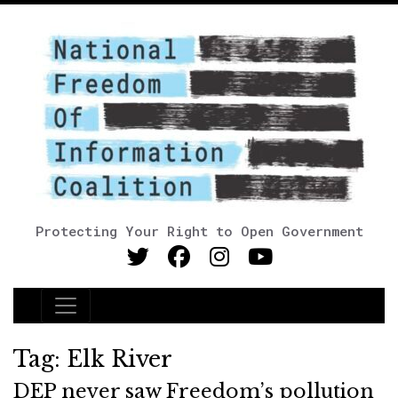
Protecting Your Right to Open Government
Main Navigation
Tag:
Elk River
DEP never saw Freedom’s pollution