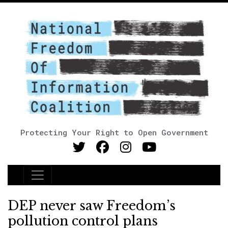
Protecting Your Right to Open Government
Main Navigation
DEP never saw Freedom’s
pollution control plans