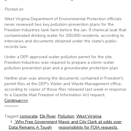
Posted on
West Virginia Department of Environmental Protection officials
never reviewed two key pollution-prevention plans for the
Freedom Industries tank farm before the Jan. 9 chemical leak that
contaminated drinking water for 300,000 residents, according to
interviews and documents obtained under the state's public-
records law.
Under a DEP-approved water pollution permit for the site,
Freedom Industries was required to prepare a storm-water
pollution prevention plan and a groundwater protection plan.
Neither plan was among the documents contained in Freedom's
permit files at the DEP's Water and Waste Management office,
according to copies of those files released last week in response
to a Gazette-Mail Freedom of Information Act request.
Continue>>>
======
Tagged
corporate
,
Elk River
,
Pollution
,
West Virginia
Post navigation
Why Free Government
Mayor and City Clerk at odds over
Data Remains A Tough
responsibility for FOIA requests