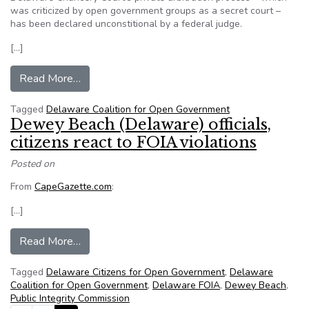
was criticized by open government groups as a secret court –
has been declared unconstitional by a federal judge.
[…]
from US judge voids Chancery Court’s private ar
Read More…
Tagged
Delaware Coalition for Open Government
Dewey Beach (Delaware) officials,
citizens react to FOIA violations
Posted on
From
CapeGazette.com
:
[…]
from Dewey Beach (Delaware) officials, citizens
Read More…
Tagged
Delaware Citizens for Open Government
,
Delaware
Coalition for Open Government
,
Delaware FOIA
,
Dewey Beach
,
Public Integrity Commission