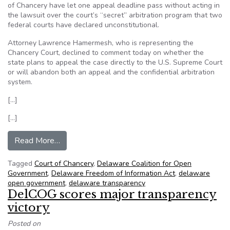
of Chancery have let one appeal deadline pass without acting in
the lawsuit over the court’s “secret” arbitration program that two
federal courts have declared unconstitutional.
Attorney Lawrence Hamermesh, who is representing the
Chancery Court, declined to comment today on whether the
state plans to appeal the case directly to the U.S. Supreme Court
or will abandon both an appeal and the confidential arbitration
system.
[…]
[…]
from First deadline in Delaware chancery’s ‘secre
Read More…
Tagged
Court of Chancery
,
Delaware Coalition for Open
Government
,
Delaware Freedom of Information Act
,
delaware
open government
,
delaware transparency
DelCOG scores major transparency
victory
Posted on