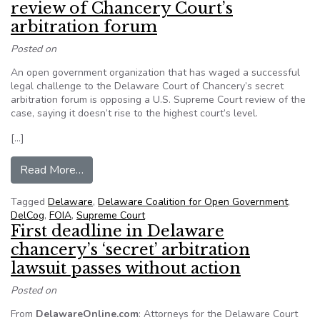
review of Chancery Court’s
arbitration forum
Posted on
An open government organization that has waged a successful
legal challenge to the Delaware Court of Chancery’s secret
arbitration forum is opposing a U.S. Supreme Court review of the
case, saying it doesn’t rise to the highest court’s level.
[…]
from Group opposes Supreme Court review of Ch
Read More…
Tagged
Delaware
,
Delaware Coalition for Open Government
,
DelCog
,
FOIA
,
Supreme Court
First deadline in Delaware
chancery’s ‘secret’ arbitration
lawsuit passes without action
Posted on
From
DelawareOnline.com
: Attorneys for the Delaware Court