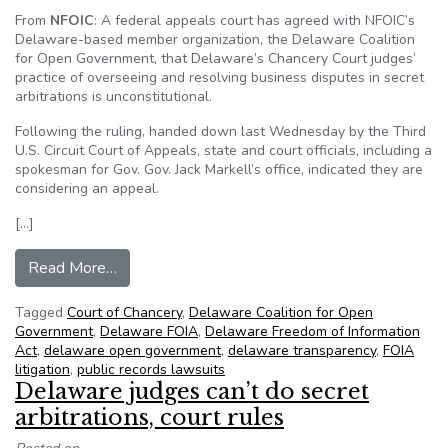
From
NFOIC
: A federal appeals court has agreed with NFOIC’s
Delaware-based member organization, the Delaware Coalition
for Open Government, that Delaware’s Chancery Court judges’
practice of overseeing and resolving business disputes in secret
arbitrations is unconstitutional.
Following the ruling, handed down last Wednesday by the Third
U.S. Circuit Court of Appeals, state and court officials, including a
spokesman for Gov. Gov. Jack Markell’s office, indicated they are
considering an appeal.
[…]
from DelCOG scores major transparency victory
Read More…
Tagged
Court of Chancery
,
Delaware Coalition for Open
Government
,
Delaware FOIA
,
Delaware Freedom of Information
Act
,
delaware open government
,
delaware transparency
,
FOIA
litigation
,
public records lawsuits
Delaware judges can’t do secret
arbitrations, court rules