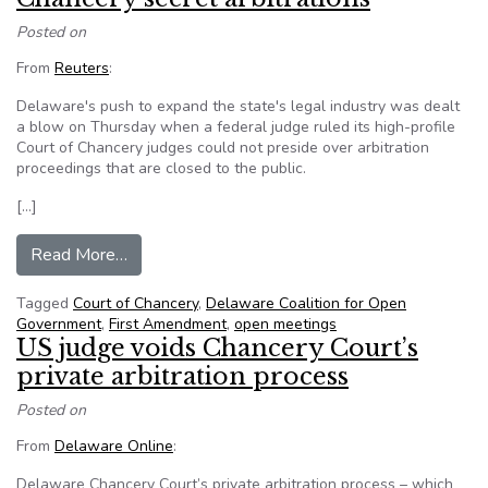
Posted on
From
Reuters
:
Delaware's push to expand the state's legal industry was dealt
a blow on Thursday when a federal judge ruled its high-profile
Court of Chancery judges could not preside over arbitration
proceedings that are closed to the public.
[…]
from U.S. judge bars Delaware’s Court of Chance
Read More…
Tagged
Court of Chancery
,
Delaware Coalition for Open
Government
,
First Amendment
,
open meetings
US judge voids Chancery Court’s
private arbitration process
Posted on
From
Delaware Online
:
Delaware Chancery Court’s private arbitration process – which