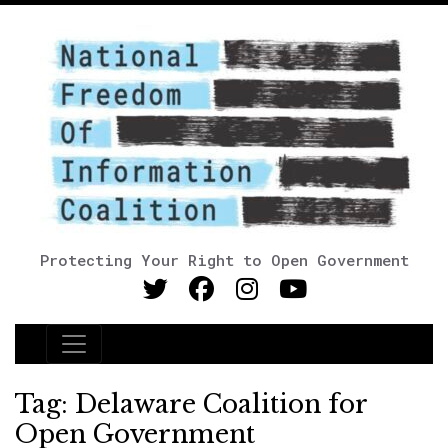
Protecting Your Right to Open Government
Main Navigation
Tag:
Delaware Coalition for
Open Government