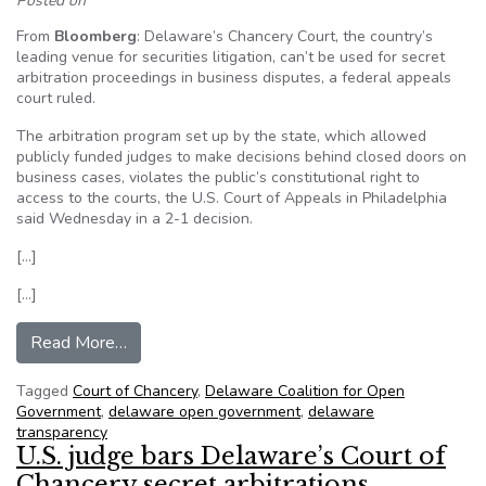
Posted on
From
Bloomberg
: Delaware’s Chancery Court, the country’s
leading venue for securities litigation, can’t be used for secret
arbitration proceedings in business disputes, a federal appeals
court ruled.
The arbitration program set up by the state, which allowed
publicly funded judges to make decisions behind closed doors on
business cases, violates the public’s constitutional right to
access to the courts, the U.S. Court of Appeals in Philadelphia
said Wednesday in a 2-1 decision.
[…]
[…]
from Delaware judges can’t do secret arbitration
Read More…
Tagged
Court of Chancery
,
Delaware Coalition for Open
Government
,
delaware open government
,
delaware
transparency
U.S. judge bars Delaware’s Court of
Chancery secret arbitrations