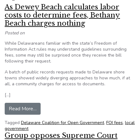
As Dewey Beach calculates labor
costs to determine fees, Bethany
Beach charges nothing
Posted on
While Delawareans familiar with the state’s Freedom of
Information Act rules may understand guidelines surrounding
fees, some may still be surprised once they receive the bill
following their request.
A batch of public records requests made to Delaware shore
towns showed widely diverging approaches to how much, if at
all, a community charges for access to documents.­
[…]
from As Dewey Beach calculates labor costs to
Read More…
Tagged
Delaware Coalition for Open Government
,
FOI fees
,
local
government
Group opposes Supreme Court