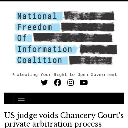
Protecting Your Right to Open Government
Main Navigation
US judge voids Chancery Court’s
private arbitration process