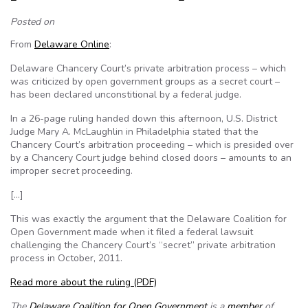
Posted on
From
Delaware Online
:
Delaware Chancery Court’s private arbitration process – which
was criticized by open government groups as a secret court –
has been declared unconstitional by a federal judge.
In a 26-page ruling handed down this afternoon, U.S. District
Judge Mary A. McLaughlin in Philadelphia stated that the
Chancery Court’s arbitration proceeding – which is presided over
by a Chancery Court judge behind closed doors – amounts to an
improper secret proceeding.
[…]
This was exactly the argument that the Delaware Coalition for
Open Government made when it filed a federal lawsuit
challenging the Chancery Court’s “secret” private arbitration
process in October, 2011.
Read more about the ruling
(PDF)
The
Delaware Coalition for Open Government
is a
member
of