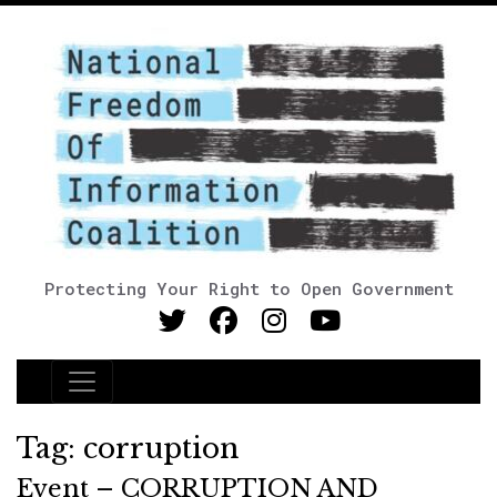
Protecting Your Right to Open Government
Main Navigation
Tag:
corruption
Event – CORRUPTION AND