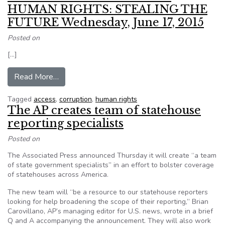
HUMAN RIGHTS: STEALING THE
FUTURE Wednesday, June 17, 2015
Posted on
[…]
from Event – CORRUPTION AND HUMAN RIGH
Read More…
Tagged
access
,
corruption
,
human rights
The AP creates team of statehouse
reporting specialists
Posted on
The Associated Press announced Thursday it will create “a team
of state government specialists” in an effort to bolster coverage
of statehouses across America.
The new team will “be a resource to our statehouse reporters
looking for help broadening the scope of their reporting,” Brian
Carovillano, AP’s managing editor for U.S. news, wrote in a brief
Q and A accompanying the announcement. They will also work