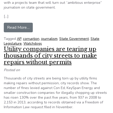
with a projects team that will turn out “ambitious enterprise”
journalism on state government.
[…]
from The AP creates team of statehouse reporti
Read More…
Tagged
AP
,
corruption
,
journalism
,
State Government
,
State
Legislature
,
Watchdogs
Utility companies are tearing up
thousands of city streets to make
repairs without permits
Posted on
Thousands of city streets are being torn up by utility firms
making repairs without permission, city records show. The
number of fines levied against Con Ed, KeySpan Energy and
smaller construction companies for illegally chopping up streets
has risen 130% over the past five years, from 937 in 2008 to
2,153 in 2013, according to records obtained via a Freedom of
Information Law request filed in November.