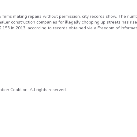
ty firms making repairs without permission, city records show. The num
ller construction companies for illegally chopping up streets has ris
2,153 in 2013, according to records obtained via a Freedom of Informat
g up thousands of city streets to make repairs without permits
on Coalition. All rights reserved.