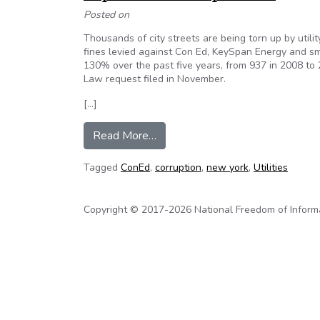
Posted on
Thousands of city streets are being torn up by utili
fines levied against Con Ed, KeySpan Energy and sma
130% over the past five years, from 937 in 2008 to 
Law request filed in November.
[…]
from Utility companies are tearin
Read More…
Tagged
ConEd
,
corruption
,
new york
,
Utilities
Copyright © 2017-2026 National Freedom of Informati