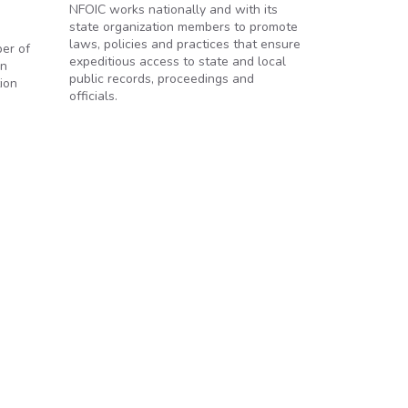
NFOIC works nationally and with its
state organization members to promote
laws, policies and practices that ensure
ber of
expeditious access to state and local
en
public records, proceedings and
ion
officials.