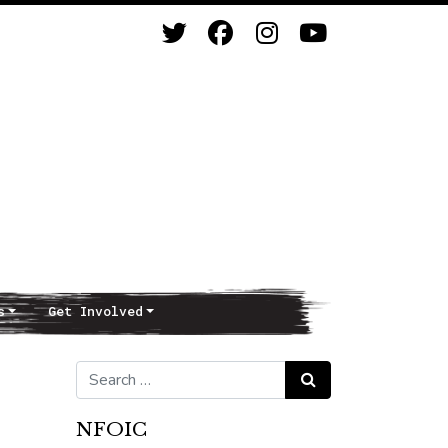
s
Get Involved
Search for:
Search
NFOIC