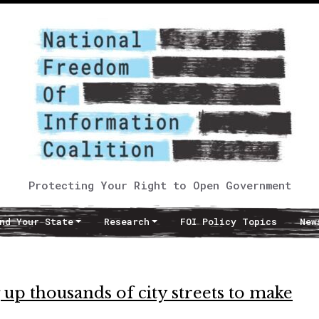
Protecting Your Right to Open Government
nd Your State
Research
FOI Policy Topics
New
 up thousands of city streets to make