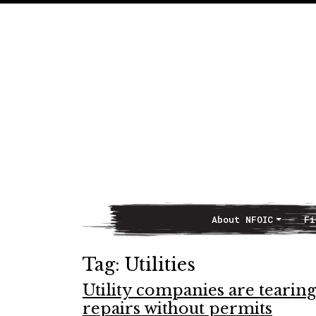
About NFOIC
Fi
Main Navigation
Tag:
Utilities
Utility companies are tearing
repairs without permits