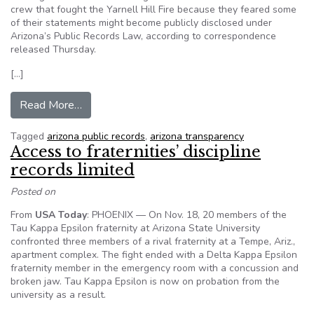
crew that fought the Yarnell Hill Fire because they feared some
of their statements might become publicly disclosed under
Arizona’s Public Records Law, according to correspondence
released Thursday.
[…]
from Feds blocked key interviews in state inqui
Read More…
Tagged
arizona public records
,
arizona transparency
Access to fraternities’ discipline
records limited
Posted on
From
USA Today
: PHOENIX — On Nov. 18, 20 members of the
Tau Kappa Epsilon fraternity at Arizona State University
confronted three members of a rival fraternity at a Tempe, Ariz.,
apartment complex. The fight ended with a Delta Kappa Epsilon
fraternity member in the emergency room with a concussion and
broken jaw. Tau Kappa Epsilon is now on probation from the
university as a result.