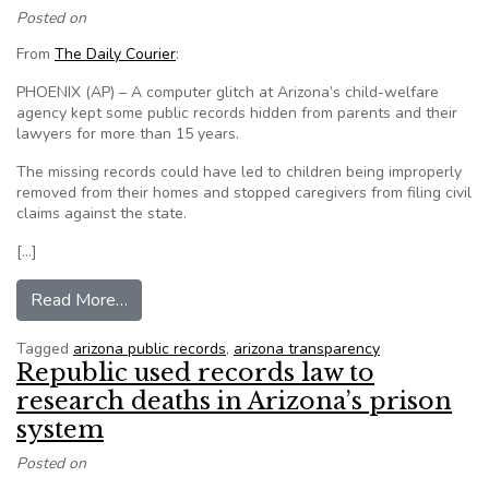
Posted on
From
The Daily Courier
:
PHOENIX (AP) – A computer glitch at Arizona’s child-welfare
agency kept some public records hidden from parents and their
lawyers for more than 15 years.
The missing records could have led to children being improperly
removed from their homes and stopped caregivers from filing civil
claims against the state.
[…]
from Phoenix computer glitch hid some CPS recor
Read More…
Tagged
arizona public records
,
arizona transparency
Republic used records law to
research deaths in Arizona’s prison
system
Posted on