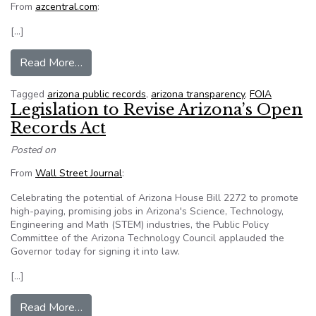
From
azcentral.com
:
[…]
from Republic used records law to research dea
Read More…
Tagged
arizona public records
,
arizona transparency
,
FOIA
Legislation to Revise Arizona’s Open
Records Act
Posted on
From
Wall Street Journal
:
Celebrating the potential of Arizona House Bill 2272 to promote
high-paying, promising jobs in Arizona's Science, Technology,
Engineering and Math (STEM) industries, the Public Policy
Committee of the Arizona Technology Council applauded the
Governor today for signing it into law.
[…]
from Legislation to Revise Arizona’s Open Rec
Read More…