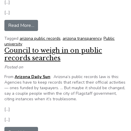
[…]
[…]
from Access to fraternities’ discipline records li
Read More…
Tagged
arizona public records
,
arizona transparency
,
Public
university
Council to weigh in on public
records searches
Posted on
From
Arizona Daily Sun
: Arizona’s public records law is this:
Agencies have to keep records that reflect their official activities
— ones funded by taxpayers. … But maybe it should be changed,
say a couple people within the city of Flagstaff government,
citing instances when it’s troublesome.
[…]
[…]