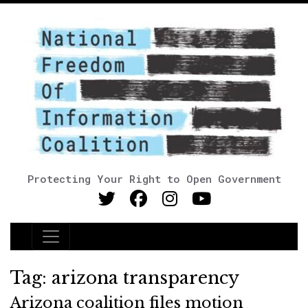
Protecting Your Right to Open Government
Main Navigation
Tag:
arizona transparency
Arizona coalition files motion