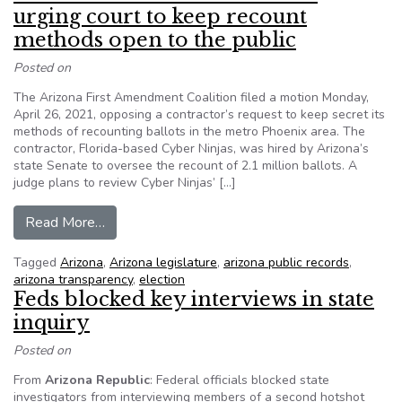
urging court to keep recount
methods open to the public
Posted on
The Arizona First Amendment Coalition filed a motion Monday,
April 26, 2021, opposing a contractor’s request to keep secret its
methods of recounting ballots in the metro Phoenix area. The
contractor, Florida-based Cyber Ninjas, was hired by Arizona’s
state Senate to oversee the recount of 2.1 million ballots. A
judge plans to review Cyber Ninjas’ […]
from Arizona coalition files motion urging court
Read More…
Tagged
Arizona
,
Arizona legislature
,
arizona public records
,
arizona transparency
,
election
Feds blocked key interviews in state
inquiry
Posted on
From
Arizona Republic
: Federal officials blocked state
investigators from interviewing members of a second hotshot