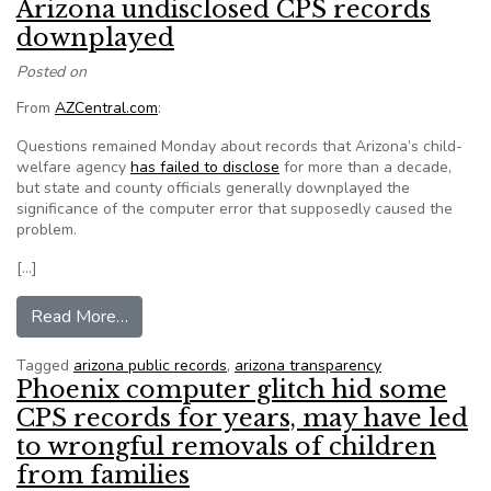
Arizona undisclosed CPS records
downplayed
Posted on
From
AZCentral.com
:
Questions remained Monday about records that Arizona’s child-
welfare agency
has failed to disclose
for more than a decade,
but state and county officials generally downplayed the
significance of the computer error that supposedly caused the
problem.
[…]
from Arizona undisclosed CPS records downpl
Read More…
Tagged
arizona public records
,
arizona transparency
Phoenix computer glitch hid some
CPS records for years, may have led
to wrongful removals of children
from families