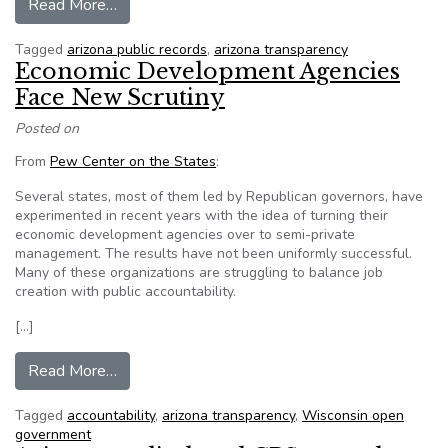
from Council to weigh in on public records searc
Read More…
Tagged
arizona public records
,
arizona transparency
Economic Development Agencies
Face New Scrutiny
Posted on
From
Pew Center on the States
:
Several states, most of them led by Republican governors, have
experimented in recent years with the idea of turning their
economic development agencies over to semi-private
management. The results have not been uniformly successful.
Many of these organizations are struggling to balance job
creation with public accountability.
[…]
from Economic Development Agencies Face Ne
Read More…
Tagged
accountability
,
arizona transparency
,
Wisconsin open
government