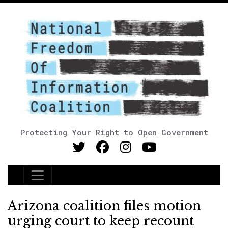
Protecting Your Right to Open Government
Main Navigation
Arizona coalition files motion
urging court to keep recount