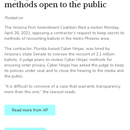
methods open to the public
Posted on
The Arizona First Amendment Coalition filed a motion Monday,
April 26, 2021, opposing a contractor’s request to keep secret its
methods of recounting ballots in the metro Phoenix area.
The contractor, Florida-based Cyber Ninjas, was hired by
Arizona’s state Senate to oversee the recount of 2.1 million
ballots. A judge plans to review Cyber Ninjas’ methods for
ensuring voter privacy. Cyber Ninjas has asked the judge to keep
its policies under seal and to close the hearing to the media and
the public.
“It is difficult to conceive of a case that warrants transparency
more than this one,” the lawsuit reads.
Read more from AP