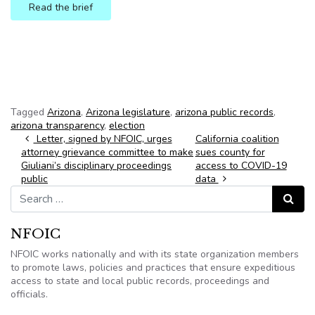
Read the brief
Button text
Tagged
Arizona
,
Arizona legislature
,
arizona public records
,
arizona transparency
,
election
Post navigation
Letter, signed by NFOIC, urges
California coalition
attorney grievance committee to make
sues county for
Giuliani’s disciplinary proceedings
access to COVID-19
public
data
Search for:
Search
NFOIC
NFOIC works nationally and with its state organization members
to promote laws, policies and practices that ensure expeditious
access to state and local public records, proceedings and
officials.