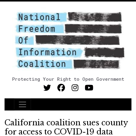
Protecting Your Right to Open Government
Main Navigation
California coalition sues county
for access to COVID-19 data