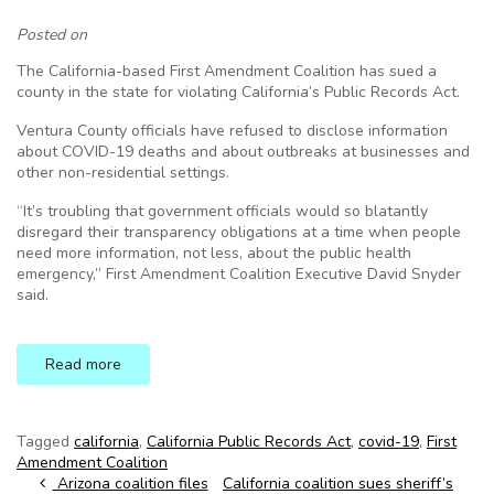
Posted on
The California-based First Amendment Coalition has sued a
county in the state for violating California’s Public Records Act.
Ventura County officials have refused to disclose information
about COVID-19 deaths and about outbreaks at businesses and
other non-residential settings.
“It’s troubling that government officials would so blatantly
disregard their transparency obligations at a time when people
need more information, not less, about the public health
emergency,” First Amendment Coalition Executive David Snyder
said.
Read more
Tagged
california
,
California Public Records Act
,
covid-19
,
First
Amendment Coalition
Post navigation
Arizona coalition files
California coalition sues sheriff’s