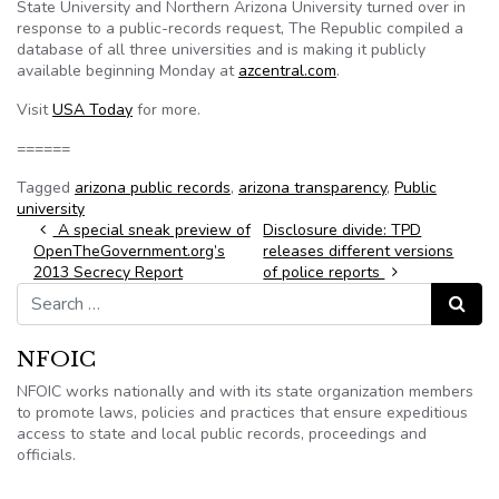
State University and Northern Arizona University turned over in
response to a public-records request, The Republic compiled a
database of all three universities and is making it publicly
available beginning Monday at
azcentral.com
.
Visit
USA Today
for more.
======
Tagged
arizona public records
,
arizona transparency
,
Public
university
Post navigation
A special sneak preview of
Disclosure divide: TPD
OpenTheGovernment.org’s
releases different versions
2013 Secrecy Report
of police reports
Search for:
Search
NFOIC
NFOIC works nationally and with its state organization members
to promote laws, policies and practices that ensure expeditious
access to state and local public records, proceedings and
officials.