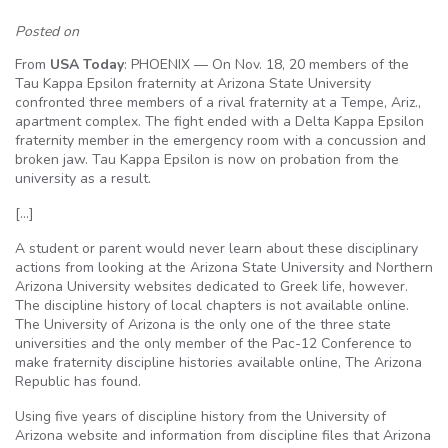
Posted on
From
USA Today
: PHOENIX — On Nov. 18, 20 members of the
Tau Kappa Epsilon fraternity at Arizona State University
confronted three members of a rival fraternity at a Tempe, Ariz.,
apartment complex. The fight ended with a Delta Kappa Epsilon
fraternity member in the emergency room with a concussion and
broken jaw. Tau Kappa Epsilon is now on probation from the
university as a result.
[…]
A student or parent would never learn about these disciplinary
actions from looking at the Arizona State University and Northern
Arizona University websites dedicated to Greek life, however.
The discipline history of local chapters is not available online.
The University of Arizona is the only one of the three state
universities and the only member of the Pac-12 Conference to
make fraternity discipline histories available online, The Arizona
Republic has found.
Using five years of discipline history from the University of
Arizona website and information from discipline files that Arizona