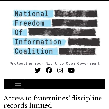
Protecting Your Right to Open Government
Main Navigation
Access to fraternities’ discipline
records limited