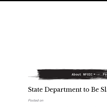
About NFOIC
Fi
Main Navigation
State Department to Be 
Posted on