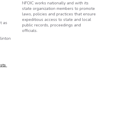
NFOIC works nationally and with its
state organization members to promote
laws, policies and practices that ensure
expeditious access to state and local
t as
public records, proceedings and
officials.
linton
ests