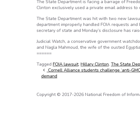
The State Department is facing a barrage of Freedom
Clinton exclusively used a private email address to 
The State Department was hit with two new lawsuits
department improperly handled FOIA requests and la
secretary of state and Monday’s disclosure has raised
Judicial Watch, a conservative government watchdo
and Nagla Mahmoud, the wife of the ousted Egypti
======
Tagged
FOIA lawsuit
,
Hillary Clinton
,
The State De
Post navigation
Cornell Alliance students challenge ‘anti-GMO 
demand
Copyright © 2017-2026 National Freedom of Informati