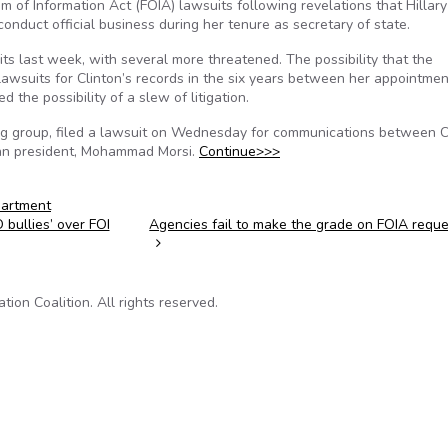
 of Information Act (FOIA) lawsuits following revelations that Hillary
conduct official business during her tenure as secretary of state.
 last week, with several more threatened. The possibility that the
wsuits for Clinton’s records in the six years between her appointmen
 the possibility of a slew of litigation.
g group, filed a lawsuit on Wednesday for communications between C
an president, Mohammad Morsi.
Continue>>>
partment
bullies’ over FOI
Agencies fail to make the grade on FOIA requ
on Coalition. All rights reserved.