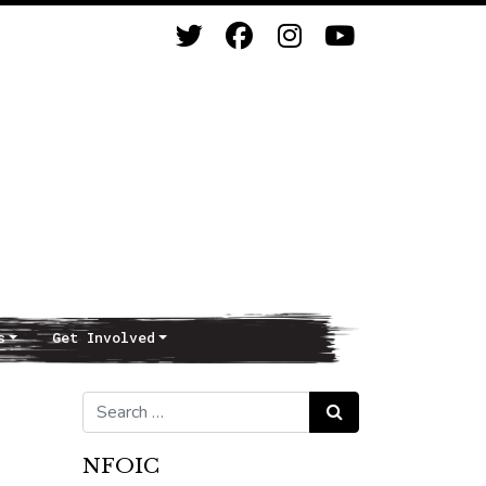
s
Get Involved
Search for:
Search
NFOIC