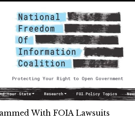
Protecting Your Right to Open Government
nd Your State
Research
FOI Policy Topics
New
Slammed With FOIA Lawsuits