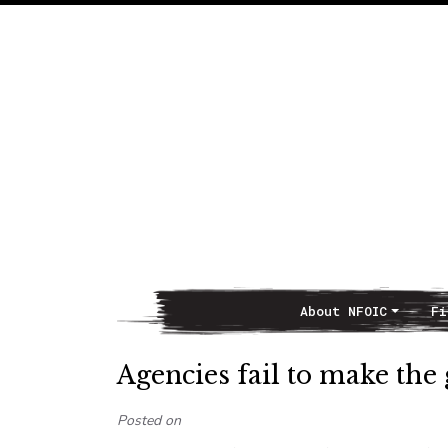
About NFOIC
Fi
Main Navigation
Agencies fail to make the
Posted on