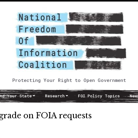
Protecting Your Right to Open Government
nd Your State
Research
FOI Policy Topics
New
 grade on FOIA requests