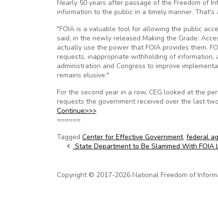
Nearly 50 years after passage of the Freedom of In
information to the public in a timely manner. That'
"FOIA is a valuable tool for allowing the public ac
said, in the newly released Making the Grade: Acces
actually use the power that FOIA provides them. FO
requests, inappropriate withholding of information,
administration and Congress to improve implementat
remains elusive."
For the second year in a row, CEG looked at the pe
requests the government received over the last two
Continue>>>
======
Tagged
Center for Effective Government
,
federal a
Post navigation
State Department to Be Slammed With FOIA 
Copyright © 2017-2026 National Freedom of Informati