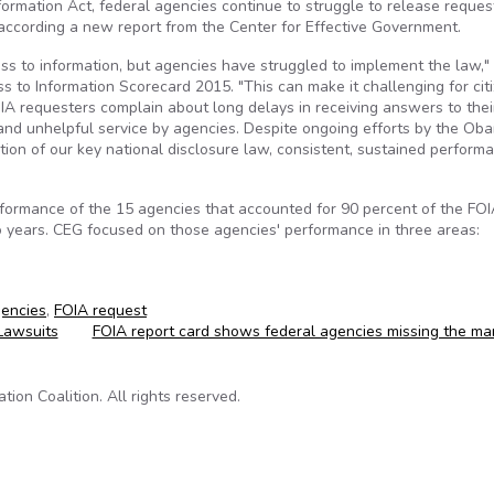
formation Act, federal agencies continue to struggle to release reque
s according a new report from the Center for Effective Government.
cess to information, but agencies have struggled to implement the law,
s to Information Scorecard 2015. "This can make it challenging for cit
IA requesters complain about long delays in receiving answers to thei
 and unhelpful service by agencies. Despite ongoing efforts by the Ob
ion of our key national disclosure law, consistent, sustained perform
rformance of the 15 agencies that accounted for 90 percent of the FO
 years. CEG focused on those agencies' performance in three areas:
gencies
,
FOIA request
Lawsuits
FOIA report card shows federal agencies missing the ma
on Coalition. All rights reserved.