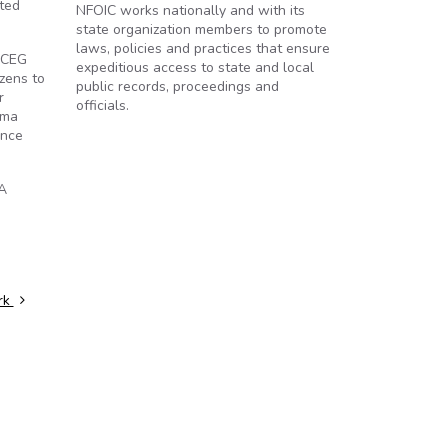
sted
NFOIC works nationally and with its
state organization members to promote
laws, policies and practices that ensure
" CEG
expeditious access to state and local
izens to
public records, proceedings and
r
officials.
ama
ance
IA
rk