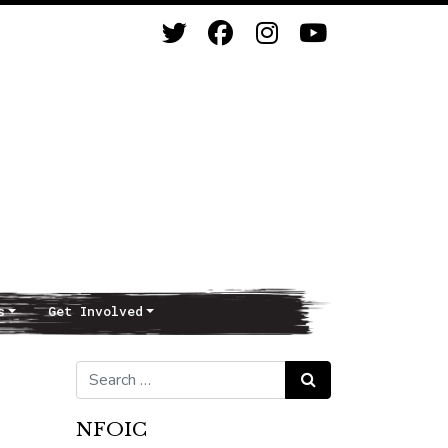
s
Get Involved
Search for:
Search
NFOIC