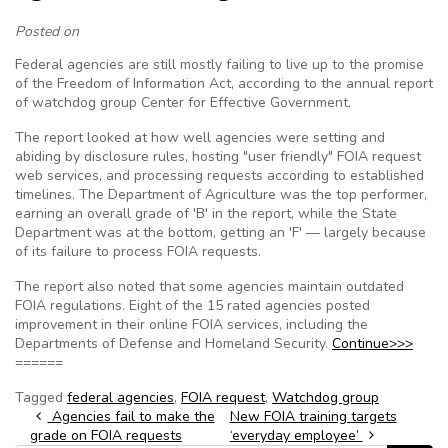
Posted on
Federal agencies are still mostly failing to live up to the promise
of the Freedom of Information Act, according to the annual report
of watchdog group Center for Effective Government.
The report looked at how well agencies were setting and
abiding by disclosure rules, hosting "user friendly" FOIA request
web services, and processing requests according to established
timelines. The Department of Agriculture was the top performer,
earning an overall grade of 'B' in the report, while the State
Department was at the bottom, getting an 'F' — largely because
of its failure to process FOIA requests.
The report also noted that some agencies maintain outdated
FOIA regulations. Eight of the 15 rated agencies posted
improvement in their online FOIA services, including the
Departments of Defense and Homeland Security.
Continue>>>
======
Tagged
federal agencies
,
FOIA request
,
Watchdog group
Post navigation
Agencies fail to make the
New FOIA training targets
grade on FOIA requests
‘everyday employee’