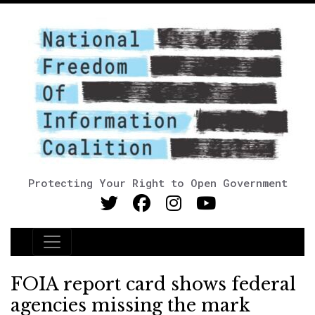
Protecting Your Right to Open Government
Main Navigation
FOIA report card shows federal
agencies missing the mark