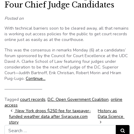
Four Chief Judge Candidates
Posted on
With technical barriers soon to be cleared away, all that remains
is working out access policies for the public to get court records
online just as easily as at the courthouse.
This was the consensus in remarks Monday (6) at a candidates’
forum sponsored by the Council for Court Excellence at the UDC
David A. Clarke School of Law featuring four judges under
consideration to be the next chief judge of the D.C. Superior
Court—Judith Bartnoff, Erik Christian, Robert Morin and Hiram
Puig-Lugo.
Continue…
—————————
Tagged
court records
,
D.C. Open Government Coalition
,
online
access
Post navigation
New York drops $250 fee for taxpayer-
History as
funded weather data after Syracuse.com
Data Science
story
Search for:
Search