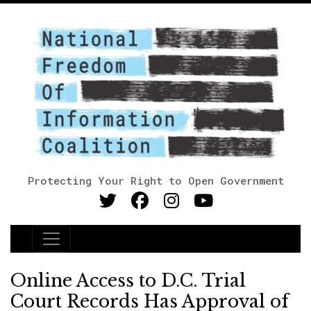
Protecting Your Right to Open Government
Main Navigation
Online Access to D.C. Trial
Court Records Has Approval of