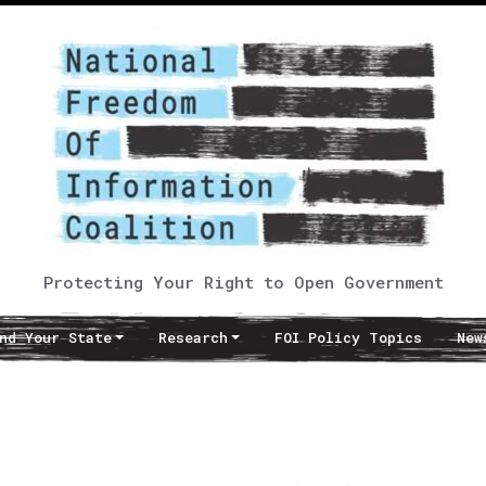
Protecting Your Right to Open Government
nd Your State
Research
FOI Policy Topics
New