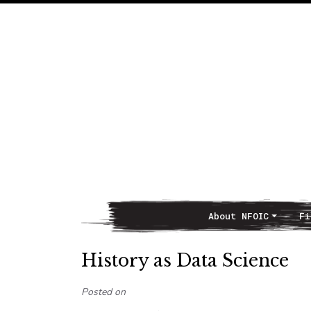
About NFOIC
Fi
Main Navigation
History as Data Science
Posted on