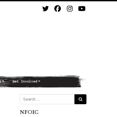
s
Get Involved
Search for:
Search
NFOIC