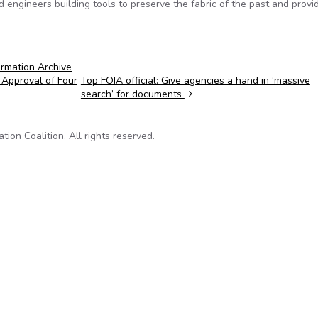
d engineers building tools to preserve the fabric of the past and provi
rmation Archive
 Approval of Four
Top FOIA official: Give agencies a hand in ‘massive
search’ for documents
on Coalition. All rights reserved.