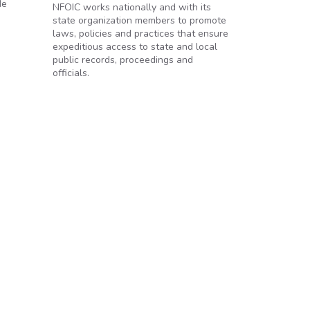
de
NFOIC works nationally and with its
state organization members to promote
laws, policies and practices that ensure
expeditious access to state and local
public records, proceedings and
officials.