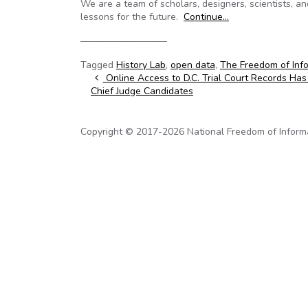
We are a team of scholars, designers, scientists, an
lessons for the future.
Continue…
—————————
Tagged
History Lab
,
open data
,
The Freedom of Info
Post navigation
Online Access to D.C. Trial Court Records Has
Chief Judge Candidates
Copyright © 2017-2026 National Freedom of Informati