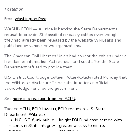
Posted on
From
Washington Post
:
WASHINGTON — A judge is backing the State Department’s
refusal to provide 23 classified embassy cables even though
they had already been released by the website WikiLeaks and
published by various news organizations.
The American Civil Liberties Union had sought the cables under a
Freedom of Information Act request, and sued after the State
Department refused to provide them.
U.S. District Court Judge Colleen Kollar-Kotelly ruled Monday that
the WikiLeaks disclosure “is no substitute for an official
acknowledgement” by the government.
See
more in a reaction from the ACLU
.
Tagged
ACLU
,
FOIA lawsuit
,
FOIA requests
,
U.S. State
Department
,
WikiLeaks
Post navigation
N.C., S.C. flunk public
Knight FOI Fund case settled with
records in State Integrity
greater access to emails