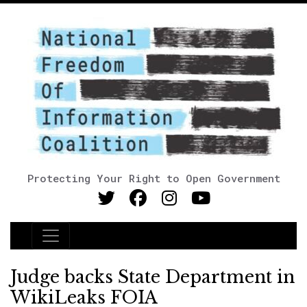
Protecting Your Right to Open Government
Main Navigation
Judge backs State Department in
WikiLeaks FOIA