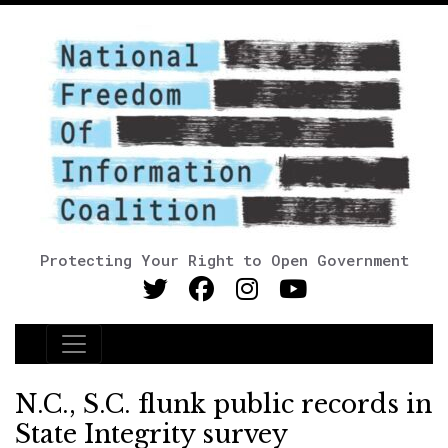
Protecting Your Right to Open Government
Main Navigation
N.C., S.C. flunk public records in
State Integrity survey