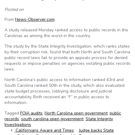
Posted on
From
News-Observer.com
:
A study released Monday ranked access to public records in the
Carolinas as among the worst in the country.
The study by the State Integrity Investigation, which ranks states
by their corruption risk, found that both North and South Carolina
public record laws fail to provide an appeals process for denied
requests or impose penalties on agencies violating public records
laws.
North Carolina’s public access to information ranked 43rd and
South Carolina ranked 50th in the study, which also evaluated
state budget processes, lobbying disclosure and judicial
accountability. Both received an “F” in public access to
information.
Tagged
FOIA audits
,
North Carolina open government
,
public
records
,
south carolina open government
,
State Integrity
Investigations
Post navigation
Californians Aware and Times
Judge backs State