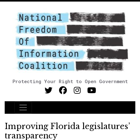
Protecting Your Right to Open Government
Main Navigation
Improving Florida legislatures’
transparency