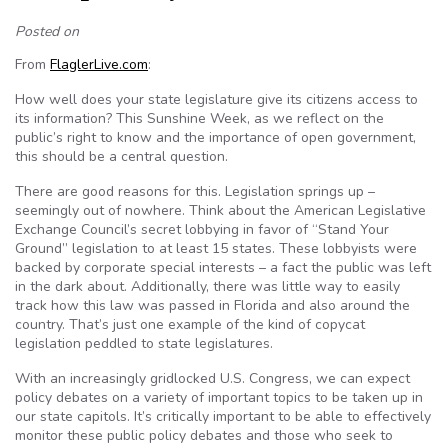
Posted on
From
FlaglerLive.com
:
How well does your state legislature give its citizens access to
its information? This Sunshine Week, as we reflect on the
public’s right to know and the importance of open government,
this should be a central question.
There are good reasons for this. Legislation springs up –
seemingly out of nowhere. Think about the American Legislative
Exchange Council’s secret lobbying in favor of “Stand Your
Ground” legislation to at least 15 states. These lobbyists were
backed by corporate special interests – a fact the public was left
in the dark about. Additionally, there was little way to easily
track how this law was passed in Florida and also around the
country. That’s just one example of the kind of copycat
legislation peddled to state legislatures.
With an increasingly gridlocked U.S. Congress, we can expect
policy debates on a variety of important topics to be taken up in
our state capitols. It’s critically important to be able to effectively
monitor these public policy debates and those who seek to