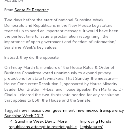
Posted on
From
Santa Fe Reporter
:
Two days before the start of national Sunshine Week,
Democrats and Republicans in the New Mexico Legislature
teamed up to send an important message. It would have been
the perfect time to issue a proclamation recognizing “the
importance of open government and freedom of information,”
Sunshine Week’s key values.
Instead, they did the opposite.
On Friday, March 8, members of the House Rules & Order of
Business Committee voted unanimously to expand privacy
protections for state lawmakers. That Sunday, the measure—
House Concurrent Resolution 1, sponsored by House Minority
Leader Don Bratton, R-Lea, and House Speaker Ken Martinez, D-
Cibola—cleared the two-thirds vote needed for any resolution
that applies to both the House and the Senate.
Tagged
new mexico open government
,
new mexico transparency
,
Sunshine Week 2013
Post navigation
Sunshine Week Day 3: More
Improving Florida
republicans attempt to restrict public
legislatures’