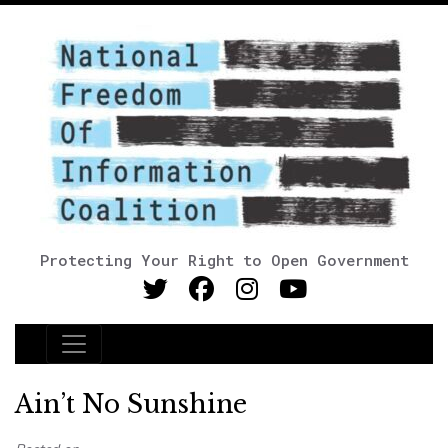
Protecting Your Right to Open Government
Main Navigation
Ain’t No Sunshine