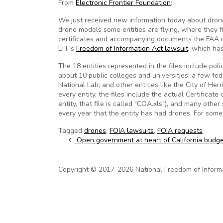
From
Electronic Frontier Foundation
:
We just received new information today about drone f
drone models some entities are flying, where they fl
certificates and accompanying documents the FAA r
EFF’s
Freedom of Information Act lawsuit
, which ha
The 18 entities represented in the files include po
about 10 public colleges and universities; a few 
National Lab; and other entities like the City of He
every entity, the files include the actual Certificat
entity, that file is called "COA.xls"), and many oth
every year that the entity has had drones. For some 
Tagged
drones
,
FOIA lawsuits
,
FOIA requests
Post navigation
Open government at heart of California budge
Copyright © 2017-2026 National Freedom of Informati