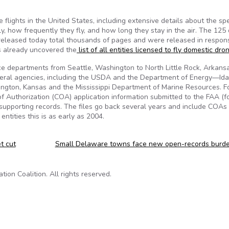
lights in the United States, including extensive details about the spe
y, how frequently they fly, and how long they stay in the air. The 125
eleased today total thousands of pages and were released in respon
s already uncovered the
list of all entities licensed to fly domestic dro
lice departments from Seattle, Washington to North Little Rock, Arkans
federal agencies, including the USDA and the Department of Energy—Id
rrington, Kansas and the Mississippi Department of Marine Resources. F
e of Authorization (COA) application information submitted to the FAA (f
er supporting records. The files go back several years and include COAs 
entities this is as early as 2004.
t cut
Small Delaware towns face new open-records burd
on Coalition. All rights reserved.