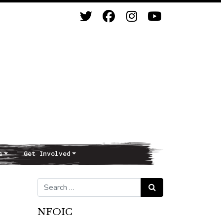
s
Get Involved
Search for:
Search
NFOIC