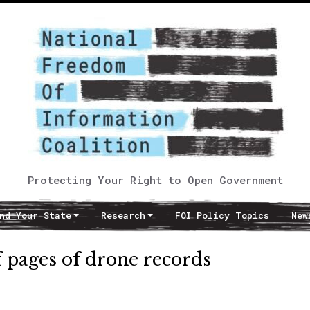
Protecting Your Right to Open Government
nd Your State
Research
FOI Policy Topics
New
f pages of drone records