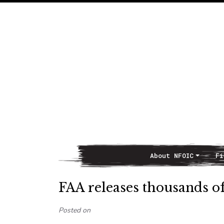
About NFOIC
Fi
Main Navigation
FAA releases thousands o
Posted on