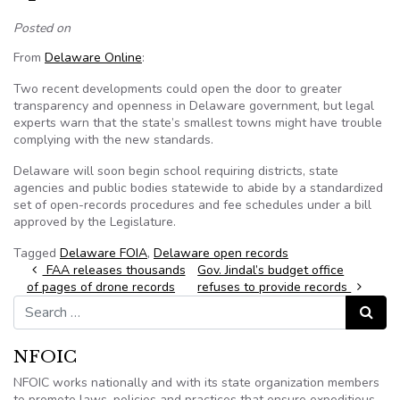
Posted on
From
Delaware Online
:
Two recent developments could open the door to greater
transparency and openness in Delaware government, but legal
experts warn that the state’s smallest towns might have trouble
complying with the new standards.
Delaware will soon begin school requiring districts, state
agencies and public bodies statewide to abide by a standardized
set of open-records procedures and fee schedules under a bill
approved by the Legislature.
Tagged
Delaware FOIA
,
Delaware open records
Post navigation
FAA releases thousands
Gov. Jindal’s budget office
of pages of drone records
refuses to provide records
Search for:
Search
NFOIC
NFOIC works nationally and with its state organization members
to promote laws, policies and practices that ensure expeditious