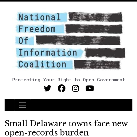
Protecting Your Right to Open Government
Main Navigation
Small Delaware towns face new
open-records burden