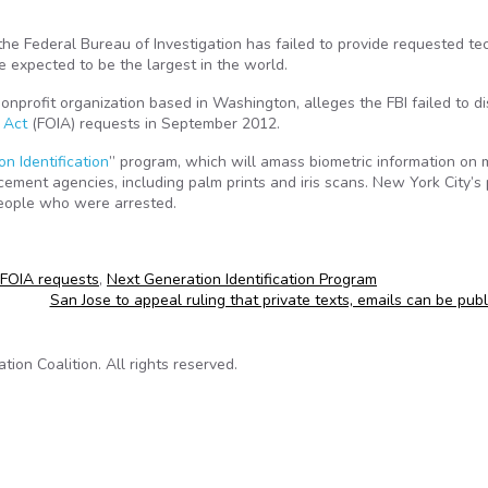
he Federal Bureau of Investigation has failed to provide requested te
e expected to be the largest in the world.
nonprofit organization based in Washington, alleges the FBI failed to d
 Act
(FOIA) requests in September 2012.
n Identification
” program, which will amass biometric information on 
rcement agencies, including palm prints and iris scans. New York City’s 
people who were arrested.
FOIA requests
,
Next Generation Identification Program
San Jose to appeal ruling that private texts, emails can be pub
on Coalition. All rights reserved.