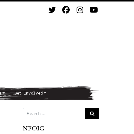
s
Get Involved
Search for:
Search
NFOIC