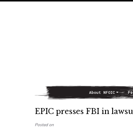
About NFOIC
Fi
Main Navigation
EPIC presses FBI in lawsui
Posted on