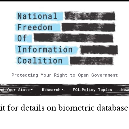
Protecting Your Right to Open Government
nd Your State
Research
FOI Policy Topics
New
t for details on biometric database