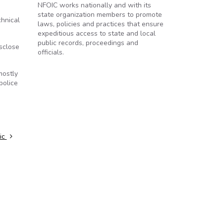
NFOIC works nationally and with its
state organization members to promote
chnical
laws, policies and practices that ensure
expeditious access to state and local
public records, proceedings and
isclose
officials.
mostly
police
lic