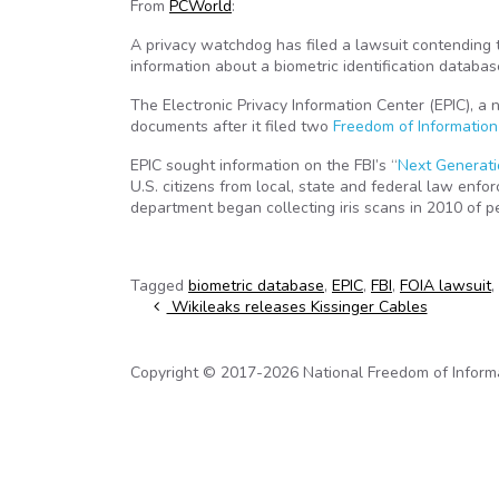
From
PCWorld
:
A privacy watchdog has filed a lawsuit contending t
information about a biometric identification databas
The Electronic Privacy Information Center (EPIC), a 
documents after it filed two
Freedom of Information
EPIC sought information on the FBI’s “
Next Generatio
U.S. citizens from local, state and federal law enfo
department began collecting iris scans in 2010 of 
Tagged
biometric database
,
EPIC
,
FBI
,
FOIA lawsuit
,
Post navigation
Wikileaks releases Kissinger Cables
Copyright © 2017-2026 National Freedom of Informati