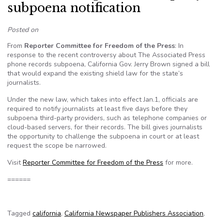
subpoena notification
Posted on
From
Reporter Committee for Freedom of the Press
: In
response to the recent controversy about The Associated Press
phone records subpoena, California Gov. Jerry Brown signed a bill
that would expand the existing shield law for the state’s
journalists.
Under the new law, which takes into effect Jan.1, officials are
required to notify journalists at least five days before they
subpoena third-party providers, such as telephone companies or
cloud-based servers, for their records. The bill gives journalists
the opportunity to challenge the subpoena in court or at least
request the scope be narrowed.
Visit
Reporter Committee for Freedom of the Press
for more.
======
Tagged
california
,
California Newspaper Publishers Association
,