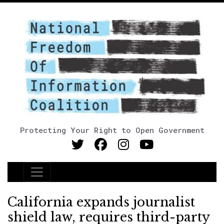
Protecting Your Right to Open Government
Main Navigation
California expands journalist
shield law, requires third-party