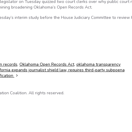
gislator on Tuesday quizzed two court clerks over why public court 
xamining broadening Oklahoma’s Open Records Act.
sday’s interim study before the House Judiciary Committee to review
n records
,
Oklahoma Open Records Act
,
oklahoma transparency
fornia expands journalist shield law, requires third-party subpoena
fication
on Coalition. All rights reserved.