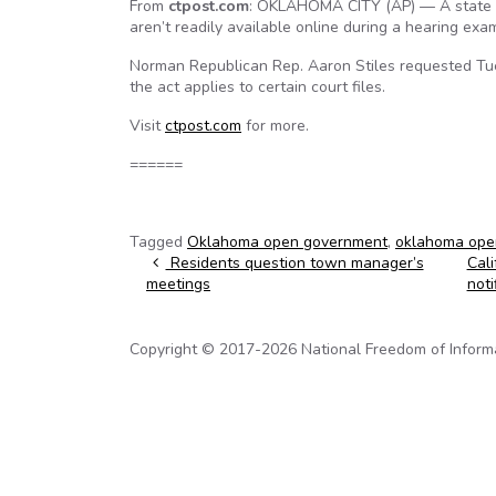
From
ctpost.com
: OKLAHOMA CITY (AP) — A state le
aren’t readily available online during a hearing e
Norman Republican Rep. Aaron Stiles requested Tue
the act applies to certain court files.
Visit
ctpost.com
for more.
======
Tagged
Oklahoma open government
,
oklahoma ope
Post navigation
Residents question town manager’s
Cali
meetings
noti
Copyright © 2017-2026 National Freedom of Informati