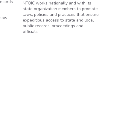
records
NFOIC works nationally and with its
state organization members to promote
laws, policies and practices that ensure
 how
expeditious access to state and local
public records, proceedings and
officials.