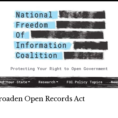
Protecting Your Right to Open Government
nd Your State
Research
FOI Policy Topics
New
 broaden Open Records Act