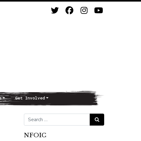
s
Get Involved
Search for:
Search
NFOIC