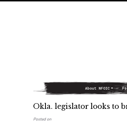
About NFOIC
Fi
Main Navigation
Okla. legislator looks to
Posted on