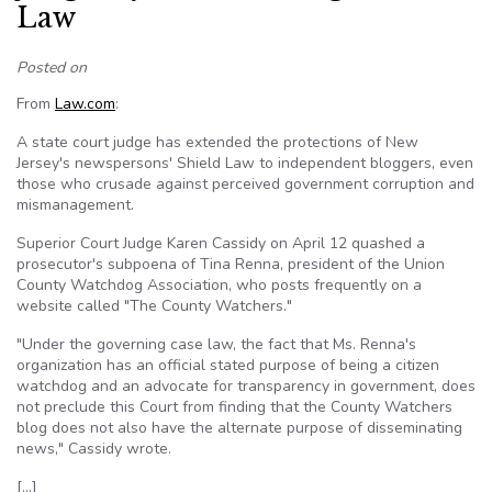
Law
Posted on
From
Law.com
:
A state court judge has extended the protections of New
Jersey's newspersons' Shield Law to independent bloggers, even
those who crusade against perceived government corruption and
mismanagement.
Superior Court Judge Karen Cassidy on April 12 quashed a
prosecutor's subpoena of Tina Renna, president of the Union
County Watchdog Association, who posts frequently on a
website called "The County Watchers."
"Under the governing case law, the fact that Ms. Renna's
organization has an official stated purpose of being a citizen
watchdog and an advocate for transparency in government, does
not preclude this Court from finding that the County Watchers
blog does not also have the alternate purpose of disseminating
news," Cassidy wrote.
[…]