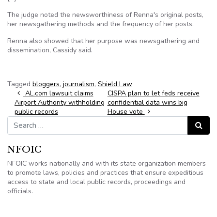
The judge noted the newsworthiness of Renna's original posts,
her newsgathering methods and the frequency of her posts.
Renna also showed that her purpose was newsgathering and
dissemination, Cassidy said.
Tagged
bloggers
,
journalism
,
Shield Law
Post navigation
AL.com lawsuit claims
CISPA plan to let feds receive
Airport Authority withholding
confidential data wins big
public records
House vote
Search for:
Search
NFOIC
NFOIC works nationally and with its state organization members
to promote laws, policies and practices that ensure expeditious
access to state and local public records, proceedings and
officials.