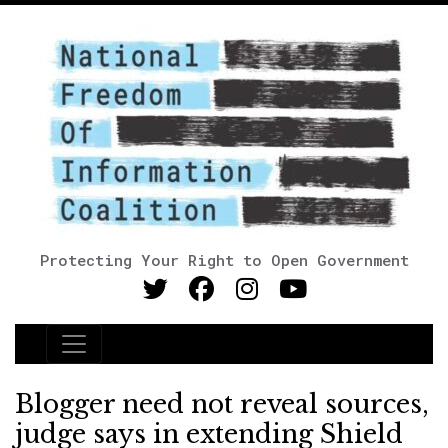
Protecting Your Right to Open Government
Main Navigation
Blogger need not reveal sources,
judge says in extending Shield