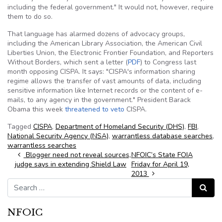
including the federal government." It would not, however, require
them to do so.
That language has alarmed dozens of advocacy groups,
including the American Library Association, the American Civil
Liberties Union, the Electronic Frontier Foundation, and Reporters
Without Borders, which sent a letter (
PDF
) to Congress last
month opposing CISPA. It says: "CISPA's information sharing
regime allows the transfer of vast amounts of data, including
sensitive information like Internet records or the content of e-
mails, to any agency in the government." President Barack
Obama this week
threatened to veto
CISPA.
Tagged
CISPA
,
Department of Homeland Security (DHS)
,
FBI
,
National Security Agency (NSA)
,
warrantless database searches
,
warrantless searches
Post navigation
Blogger need not reveal sources,
NFOIC’s State FOIA
judge says in extending Shield Law
Friday for April 19,
2013
Search for:
Search
NFOIC