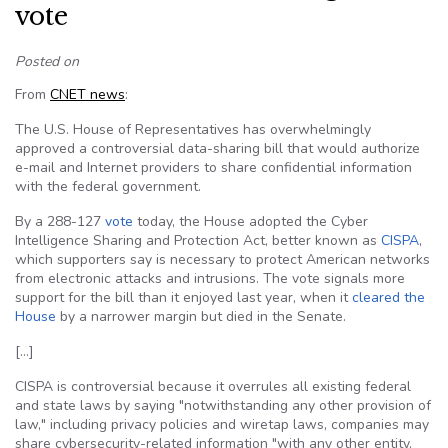
vote
Posted on
From
CNET news
:
The U.S. House of Representatives has overwhelmingly
approved a controversial data-sharing bill that would authorize
e-mail and Internet providers to share confidential information
with the federal government.
By a 288-127
vote
today, the House adopted the Cyber
Intelligence Sharing and Protection Act, better known as
CISPA
,
which supporters say is necessary to protect American networks
from electronic attacks and intrusions. The vote signals more
support for the bill than it enjoyed last year, when it
cleared the
House
by a narrower margin but died in the Senate.
[…]
CISPA is controversial because it overrules all existing federal
and state laws by saying "notwithstanding any other provision of
law," including privacy policies and wiretap laws, companies may
share cybersecurity-related information "with any other entity,