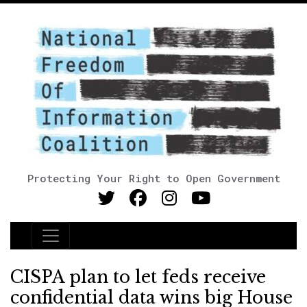
Protecting Your Right to Open Government
Main Navigation
CISPA plan to let feds receive
confidential data wins big House