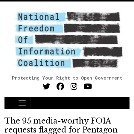
Protecting Your Right to Open Government
Main Navigation
The 95 media-worthy FOIA
requests flagged for Pentagon