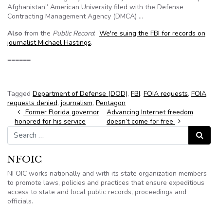
Afghanistan” American University filed with the Defense
Contracting Management Agency (DMCA) …
Also
from the
Public Record
:
We're suing the FBI for records on
journalist Michael Hastings
.
======
Tagged
Department of Defense (DOD)
,
FBI
,
FOIA requests
,
FOIA
requests denied
,
journalism
,
Pentagon
Post navigation
Former Florida governor
Advancing Internet freedom
honored for his service
doesn’t come for free
Search for:
Search
NFOIC
NFOIC works nationally and with its state organization members
to promote laws, policies and practices that ensure expeditious
access to state and local public records, proceedings and
officials.