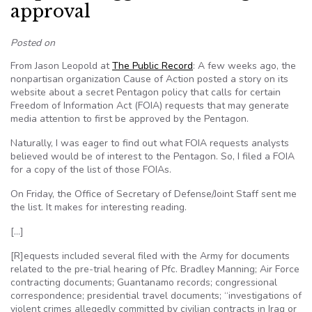
approval
Posted on
From Jason Leopold at
The Public Record
: A few weeks ago, the
nonpartisan organization Cause of Action posted a story on its
website about a secret Pentagon policy that calls for certain
Freedom of Information Act (FOIA) requests that may generate
media attention to first be approved by the Pentagon.
Naturally, I was eager to find out what FOIA requests analysts
believed would be of interest to the Pentagon. So, I filed a FOIA
for a copy of the list of those FOIAs.
On Friday, the Office of Secretary of Defense/Joint Staff sent me
the list. It makes for interesting reading.
[…]
[R]equests included several filed with the Army for documents
related to the pre-trial hearing of Pfc. Bradley Manning; Air Force
contracting documents; Guantanamo records; congressional
correspondence; presidential travel documents; “investigations of
violent crimes allegedly committed by civilian contracts in Iraq or